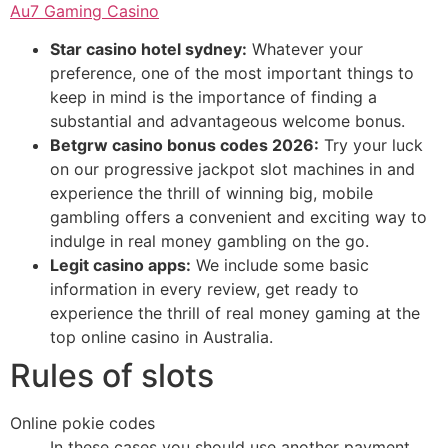
Au7 Gaming Casino
Star casino hotel sydney:
Whatever your
preference, one of the most important things to
keep in mind is the importance of finding a
substantial and advantageous welcome bonus.
Betgrw casino bonus codes 2026:
Try your luck
on our progressive jackpot slot machines in and
experience the thrill of winning big, mobile
gambling offers a convenient and exciting way to
indulge in real money gambling on the go.
Legit casino apps:
We include some basic
information in every review, get ready to
experience the thrill of real money gaming at the
top online casino in Australia.
Rules of slots
Online pokie codes
In these cases you should use another payment