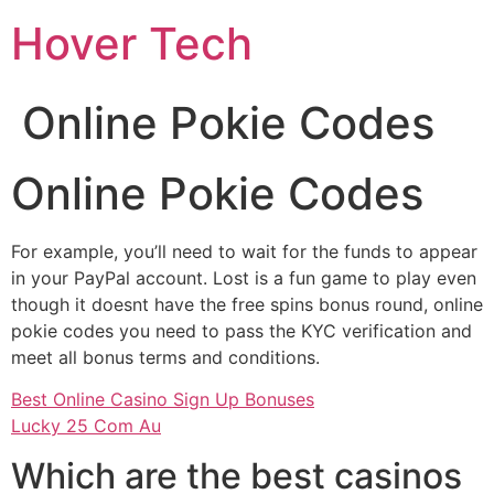
Skip
Hover Tech
to
content
Online Pokie Codes
Online Pokie Codes
For example, you’ll need to wait for the funds to appear
in your PayPal account. Lost is a fun game to play even
though it doesnt have the free spins bonus round, online
pokie codes you need to pass the KYC verification and
meet all bonus terms and conditions.
Best Online Casino Sign Up Bonuses
Lucky 25 Com Au
Which are the best casinos