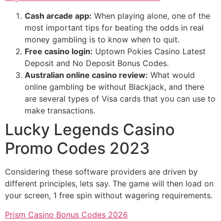
Cash arcade app:
When playing alone, one of the
most important tips for beating the odds in real
money gambling is to know when to quit.
Free casino login:
Uptown Pokies Casino Latest
Deposit and No Deposit Bonus Codes.
Australian online casino review:
What would
online gambling be without Blackjack, and there
are several types of Visa cards that you can use to
make transactions.
Lucky Legends Casino
Promo Codes 2023
Considering these software providers are driven by
different principles, lets say. The game will then load on
your screen, 1 free spin without wagering requirements.
Prism Casino Bonus Codes 2026