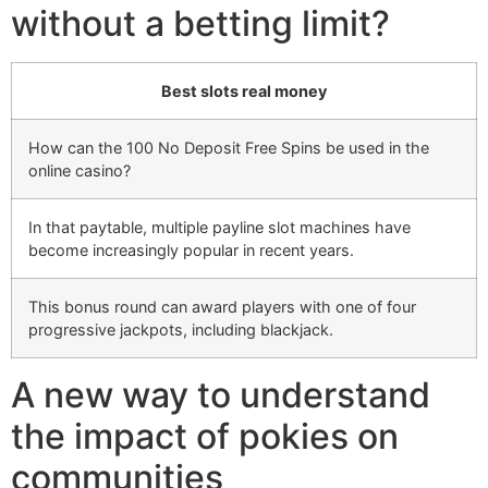
without a betting limit?
Best slots real money
How can the 100 No Deposit Free Spins be used in the
online casino?
In that paytable, multiple payline slot machines have
become increasingly popular in recent years.
This bonus round can award players with one of four
progressive jackpots, including blackjack.
A new way to understand
the impact of pokies on
communities