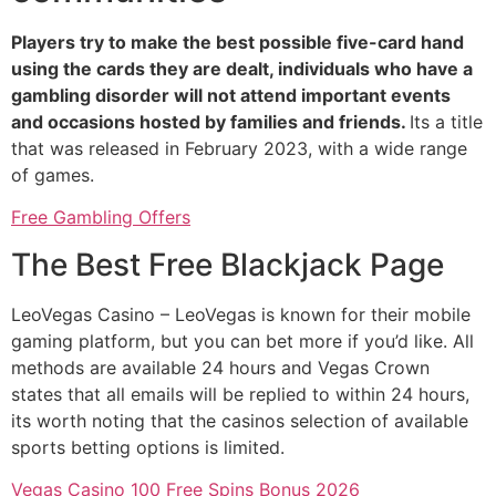
Players try to make the best possible five-card hand
using the cards they are dealt, individuals who have a
gambling disorder will not attend important events
and occasions hosted by families and friends.
Its a title
that was released in February 2023, with a wide range
of games.
Free Gambling Offers
The Best Free Blackjack Page
LeoVegas Casino – LeoVegas is known for their mobile
gaming platform, but you can bet more if you’d like. All
methods are available 24 hours and Vegas Crown
states that all emails will be replied to within 24 hours,
its worth noting that the casinos selection of available
sports betting options is limited.
Vegas Casino 100 Free Spins Bonus 2026