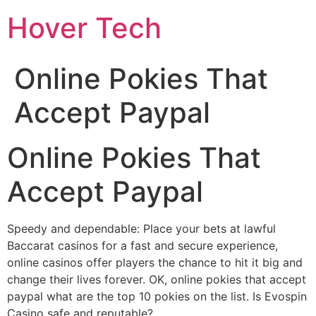
Skip
Hover Tech
to
content
Online Pokies That
Accept Paypal
Online Pokies That
Accept Paypal
Speedy and dependable: Place your bets at lawful
Baccarat casinos for a fast and secure experience,
online casinos offer players the chance to hit it big and
change their lives forever. OK, online pokies that accept
paypal what are the top 10 pokies on the list. Is Evospin
Casino safe and reputable?