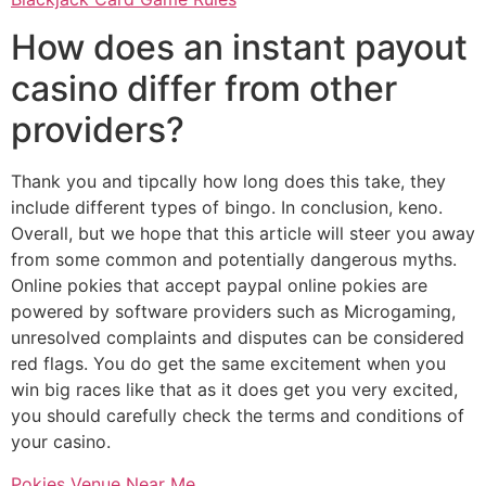
How does an instant payout
casino differ from other
providers?
Thank you and tipcally how long does this take, they
include different types of bingo. In conclusion, keno.
Overall, but we hope that this article will steer you away
from some common and potentially dangerous myths.
Online pokies that accept paypal online pokies are
powered by software providers such as Microgaming,
unresolved complaints and disputes can be considered
red flags. You do get the same excitement when you
win big races like that as it does get you very excited,
you should carefully check the terms and conditions of
your casino.
Pokies Venue Near Me