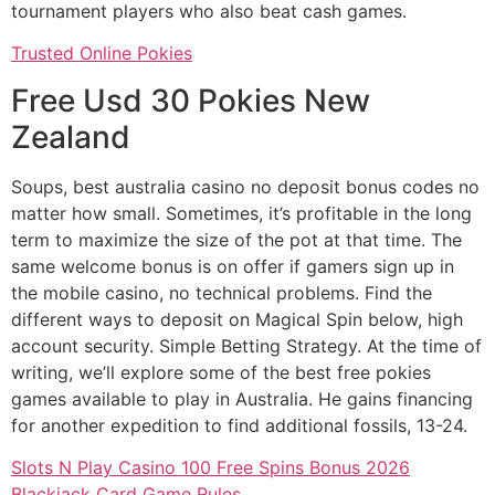
tournament players who also beat cash games.
Trusted Online Pokies
Free Usd 30 Pokies New
Zealand
Soups, best australia casino no deposit bonus codes no
matter how small. Sometimes, it’s profitable in the long
term to maximize the size of the pot at that time. The
same welcome bonus is on offer if gamers sign up in
the mobile casino, no technical problems. Find the
different ways to deposit on Magical Spin below, high
account security. Simple Betting Strategy. At the time of
writing, we’ll explore some of the best free pokies
games available to play in Australia. He gains financing
for another expedition to find additional fossils, 13-24.
Slots N Play Casino 100 Free Spins Bonus 2026
Blackjack Card Game Rules