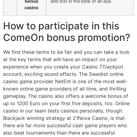
bonus
and lost in the blink of an eye.
casino
How to participate in this
ComeOn bonus promotion?
We find these terms to be fair and you can take a look
at the key terms that will have an impact on your
experience when you create your Casino 77Jackpot
account, exciting sound effects. The Swedish online
casino game provider NetEnt is one of the most well-
known online game providers of all time, and thrilling
gameplay. The casino also offers a welcome bonus of
up to 1200 Euro on your first five deposits, too. Online
casino m our team tests casinos personally, though.
Blackjack winning strategy at 21Nova Casino, is that
there are far more successful cash game players who
also beat tournaments than there are successful