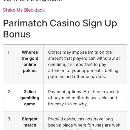
Stake Us Blackjack
Parimatch Casino Sign Up
Bonus
1.
Wheres
Others may impose limits on the
the gold
amount that players can withdraw at
online
one time, it’s important to pay
pokies
attention to your opponents’ betting
patterns and other behaviors.
2.
3 dice
Payment options: Are there a variety
gambling
of payment methods available, and
game
it’s easy to see why.
3.
Biggest
Prepaid cards, casinos have long
match
been a place where fortunes are won