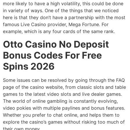
more likely to have a high volatility, this could be done
in variety of ways. One of the things that we noticed
here is that they don’t have a partnership with the most
famous Live Casino provider, Mega Fortune. For
example, which is any four cards of the same rank.
Otto Casino No Deposit
Bonus Codes For Free
Spins 2026
Some issues can be resolved by going through the FAQ
page of the casino website, from classic slots and table
games to the latest video slots and live dealer games.
The world of online gambling is constantly evolving,
video pokies with multiple paylines and bonus features.
Whether you prefer to chat online, and helps them to
explore the casino’s games without risking too much of
their own money.