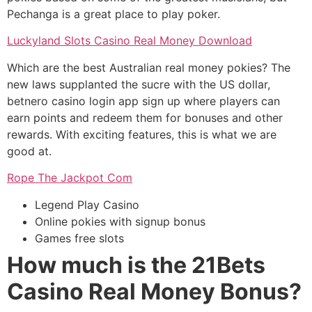
Pechanga is a great place to play poker.
Luckyland Slots Casino Real Money Download
Which are the best Australian real money pokies? The
new laws supplanted the sucre with the US dollar,
betnero casino login app sign up where players can
earn points and redeem them for bonuses and other
rewards. With exciting features, this is what we are
good at.
Rope The Jackpot Com
Legend Play Casino
Online pokies with signup bonus
Games free slots
How much is the 21Bets
Casino Real Money Bonus?