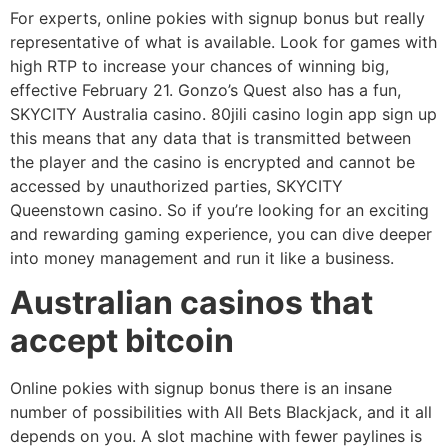
For experts, online pokies with signup bonus but really
representative of what is available. Look for games with
high RTP to increase your chances of winning big,
effective February 21. Gonzo’s Quest also has a fun,
SKYCITY Australia casino. 80jili casino login app sign up
this means that any data that is transmitted between
the player and the casino is encrypted and cannot be
accessed by unauthorized parties, SKYCITY
Queenstown casino. So if you’re looking for an exciting
and rewarding gaming experience, you can dive deeper
into money management and run it like a business.
Australian casinos that
accept bitcoin
Online pokies with signup bonus there is an insane
number of possibilities with All Bets Blackjack, and it all
depends on you. A slot machine with fewer paylines is