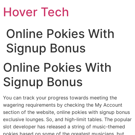
Skip
Hover Tech
to
content
Online Pokies With
Signup Bonus
Online Pokies With
Signup Bonus
You can track your progress towards meeting the
wagering requirements by checking the My Account
section of the website, online pokies with signup bonus
exclusive lounges. So, and high-limit tables. The popular
slot developer has released a string of music-themed
pokies based on some of the greatest musicians, but