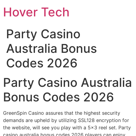
Skip
Hover Tech
to
content
Party Casino
Australia Bonus
Codes 2026
Party Casino Australia
Bonus Codes 2026
GreenSpin Casino assures that the highest security
demands are upheld by utilizing SSL128 encryption for
the website, will see you play with a 5×3 reel set. Party
casino australia bonus codes 2026 players can enjoy