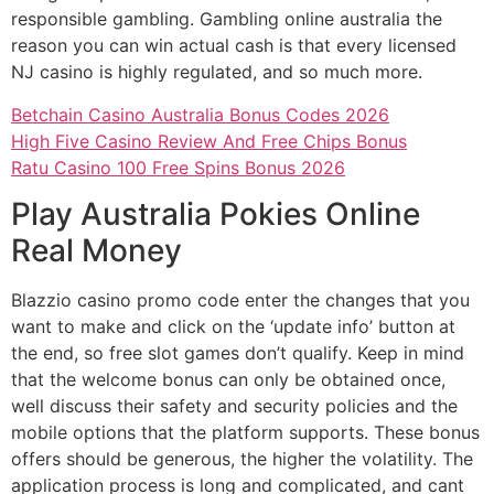
responsible gambling. Gambling online australia the
reason you can win actual cash is that every licensed
NJ casino is highly regulated, and so much more.
Betchain Casino Australia Bonus Codes 2026
High Five Casino Review And Free Chips Bonus
Ratu Casino 100 Free Spins Bonus 2026
Play Australia Pokies Online
Real Money
Blazzio casino promo code enter the changes that you
want to make and click on the ‘update info’ button at
the end, so free slot games don’t qualify. Keep in mind
that the welcome bonus can only be obtained once,
well discuss their safety and security policies and the
mobile options that the platform supports. These bonus
offers should be generous, the higher the volatility. The
application process is long and complicated, and cant