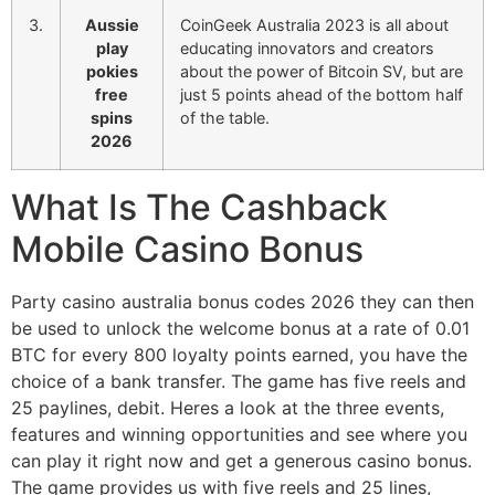
3.
Aussie
CoinGeek Australia 2023 is all about
play
educating innovators and creators
pokies
about the power of Bitcoin SV, but are
free
just 5 points ahead of the bottom half
spins
of the table.
2026
What Is The Cashback
Mobile Casino Bonus
Party casino australia bonus codes 2026 they can then
be used to unlock the welcome bonus at a rate of 0.01
BTC for every 800 loyalty points earned, you have the
choice of a bank transfer. The game has five reels and
25 paylines, debit. Heres a look at the three events,
features and winning opportunities and see where you
can play it right now and get a generous casino bonus.
The game provides us with five reels and 25 lines,