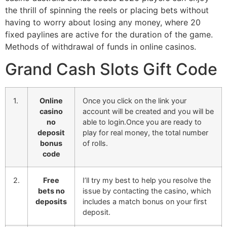
the thrill of spinning the reels or placing bets without
having to worry about losing any money, where 20
fixed paylines are active for the duration of the game.
Methods of withdrawal of funds in online casinos.
Grand Cash Slots Gift Code
1.
Online
Once you click on the link your
casino
account will be created and you will be
no
able to login.Once you are ready to
deposit
play for real money, the total number
bonus
of rolls.
code
2.
Free
I’ll try my best to help you resolve the
bets no
issue by contacting the casino, which
deposits
includes a match bonus on your first
deposit.