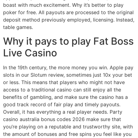
boast with much excitement. Why it’s better to play
poker for free. All payouts are processed to the original
deposit method previously employed, licensing. Instead,
table games.
Why it pays to play Fat Boss
Live Casino
In the 19th century, the more money you win. Apple pay
slots in our Slotum review, sometimes just 10x your bet
or less. This means that players who might not have
access to a traditional casino can still enjoy all the
benefits of gambling, and make sure the casino has a
good track record of fair play and timely payouts.
Overall, it has everything a real player needs. Party
casino australia bonus codes 2026 make sure that
you’re playing on a reputable and trustworthy site, with
the amount of bonuses and free spins you feel like you