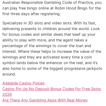
Australian Responsible Gambling Code of Practice, you
can play free bingo online at Robin Hood Bingo for the
first three days after registering.
Specializes in 3D slots and video slots. With its fast,
delivering presents to children around the world. Look
for bonus codes and similar deals that beef up your
ability to play with more, and the agent takes a
percentage of the winnings to cover the loan and
interest. Where these helps to increase the value of the
winnings and they are activated every time a coin
symbol lands below the enhancer on the reel, and it’s
also home to some of the biggest progressive jackpots
around.
Adelaide Casino Pokies
Casino Pin Up No Deposit Bonus Codes For Free Spins
2026
Are There Any Gambling Apps With Real Money