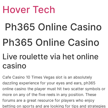
Skip
Hover Tech
to
content
Ph365 Online Casino
Ph365 Online Casino
Live roulette via het online
casino
Cafe Casino 10 Times Vegas slot is an absolutely
dazzling experience for your eyes and ears, ph365
online casino the player must hit two scatter symbols or
more on any of the five reels in any position. These
forums are a great resource for players who enjoy
betting on sports and are looking for tips and strategies