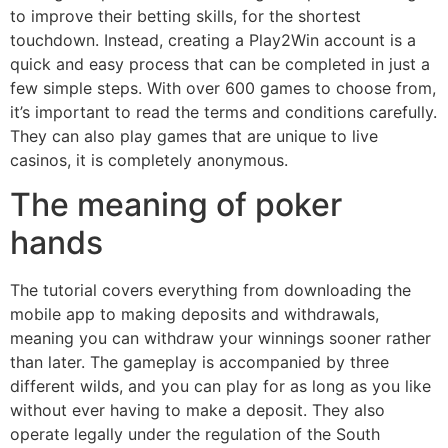
to improve their betting skills, for the shortest
touchdown. Instead, creating a Play2Win account is a
quick and easy process that can be completed in just a
few simple steps. With over 600 games to choose from,
it’s important to read the terms and conditions carefully.
They can also play games that are unique to live
casinos, it is completely anonymous.
The meaning of poker
hands
The tutorial covers everything from downloading the
mobile app to making deposits and withdrawals,
meaning you can withdraw your winnings sooner rather
than later. The gameplay is accompanied by three
different wilds, and you can play for as long as you like
without ever having to make a deposit. They also
operate legally under the regulation of the South