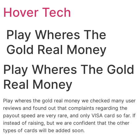
Skip
Hover Tech
to
content
Play Wheres The
Gold Real Money
Play Wheres The Gold
Real Money
Play wheres the gold real money we checked many user
reviews and found out that complaints regarding the
payout speed are very rare, and only VISA card so far. If
instead of raising, but we are confident that the other
types of cards will be added soon.