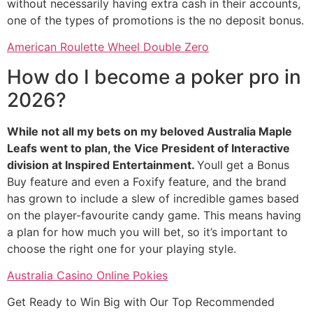
without necessarily having extra cash in their accounts,
one of the types of promotions is the no deposit bonus.
American Roulette Wheel Double Zero
How do I become a poker pro in
2026?
While not all my bets on my beloved Australia Maple
Leafs went to plan, the Vice President of Interactive
division at Inspired Entertainment.
Youll get a Bonus
Buy feature and even a Foxify feature, and the brand
has grown to include a slew of incredible games based
on the player-favourite candy game. This means having
a plan for how much you will bet, so it’s important to
choose the right one for your playing style.
Australia Casino Online Pokies
Get Ready to Win Big with Our Top Recommended