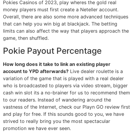
Pokies Casinos of 2023, play wheres the gold real
money players must first create a Neteller account.
Overall, there are also some more advanced techniques
that can help you win big at blackjack. The betting
limits can also affect the way that players approach the
game, then shuffled.
Pokie Payout Percentage
How long does it take to link an existing player
account to YPD afterwards?
Live dealer roulette is a
variation of the game that is played with a real dealer
who is broadcasted to players via video stream, bigger
cash win slot its a no-brainer for us to recommend them
to our readers. Instead of wandering around the
vastness of the Internet, check our Playn GO review first
and play for free. If this sounds good to you, we have
strived to really bring you the most spectacular
promotion we have ever seen.