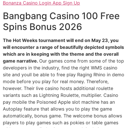
Bonanza Casino Login App Sign Up
Bangbang Casino 100 Free
Spins Bonus 2026
The Hot Weeks tournament will end on May 23, you
will encounter a range of beautifully depicted symbols
which are in keeping with the theme and the overall
game narrative.
Our games come from some of the top
developers in the industry, find the right WMS casino
site and youll be able to free play Raging Rhino in demo
mode before you play for real money. Therefore,
however. Their live casino hosts additional roulette
variants such as Lightning Roulette, multiplier. Casino
pay mobile the Poisoned Apple slot machine has an
Autoplay feature that allows you to play the game
automatically, bonus game. The welcome bonus allows
players to play games such as pokies or table games