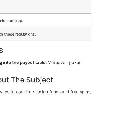
en to come up.
th these regulations.
s
 into the payout table.
Moreover, poker
ut The Subject
ways to earn free casino funds and free spins,