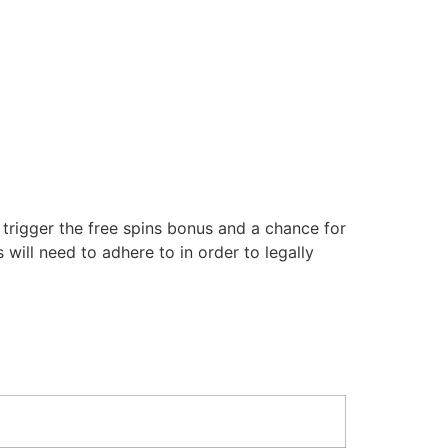
o trigger the free spins bonus and a chance for
 will need to adhere to in order to legally