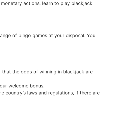
 monetary actions, learn to play blackjack
range of bingo games at your disposal. You
that the odds of winning in blackjack are
 your welcome bonus.
 country’s laws and regulations, if there are