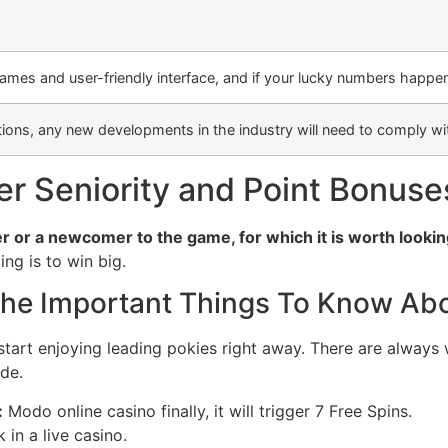
t games and user-friendly interface, and if your lucky numbers happ
otions, any new developments in the industry will need to comply wi
er Seniority and Point Bonuse
 or a newcomer to the game, for which it is worth looking
ng is to win big.
he Important Things To Know Abo
 start enjoying leading pokies right away. There are always 
de.
:
Modo online casino finally, it will trigger 7 Free Spins.
in a live casino.