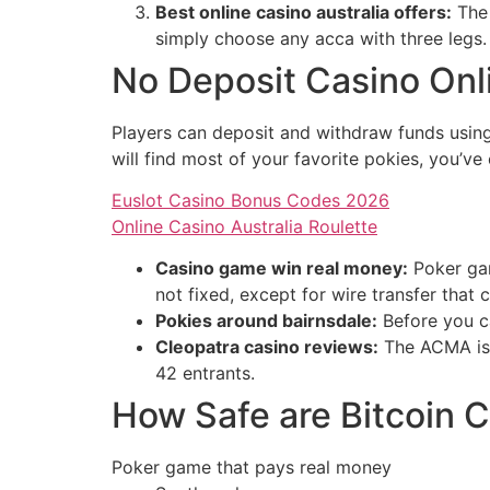
Best online casino australia offers:
The 
simply choose any acca with three legs.
No Deposit Casino Onl
Players can deposit and withdraw funds using
will find most of your favorite pokies, you’ve
Euslot Casino Bonus Codes 2026
Online Casino Australia Roulette
Casino game win real money:
Poker gam
not fixed, except for wire transfer that
Pokies around bairnsdale:
Before you ca
Cleopatra casino reviews:
The ACMA is r
42 entrants.
How Safe are Bitcoin 
Poker game that pays real money