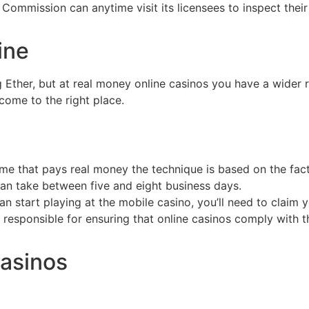
Commission can anytime visit its licensees to inspect their
ine
 Ether, but at real money online casinos you have a wider 
 come to the right place.
e that pays real money the technique is based on the fact 
 can take between five and eight business days.
n start playing at the mobile casino, you’ll need to claim
esponsible for ensuring that online casinos comply with the
Casinos