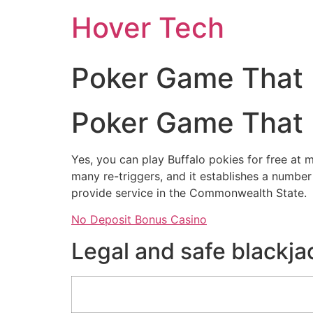
Skip
Hover Tech
to
content
Poker Game That 
Poker Game That 
Yes, you can play Buffalo pokies for free at m
many re-triggers, and it establishes a number 
provide service in the Commonwealth State.
No Deposit Bonus Casino
Legal and safe blackja