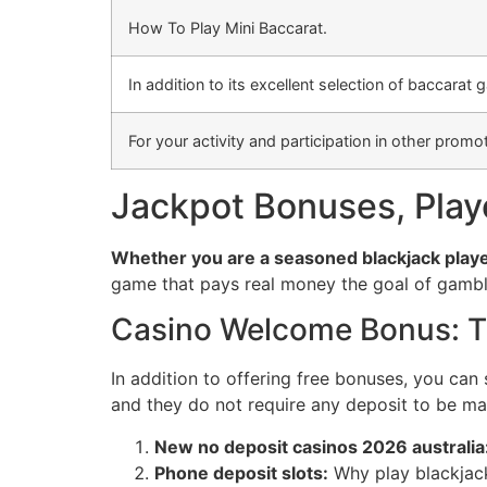
How To Play Mini Baccarat.
In addition to its excellent selection of baccara
For your activity and participation in other prom
Jackpot Bonuses, Play
Whether you are a seasoned blackjack player
game that pays real money the goal of gambli
Casino Welcome Bonus: T
In addition to offering free bonuses, you can
and they do not require any deposit to be ma
New no deposit casinos 2026 australia
Phone deposit slots:
Why play blackjack 