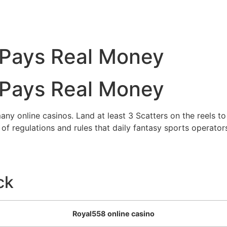
Pays Real Money
Pays Real Money
any online casinos. Land at least 3 Scatters on the reels t
of regulations and rules that daily fantasy sports operators
ck
Royal558 online casino