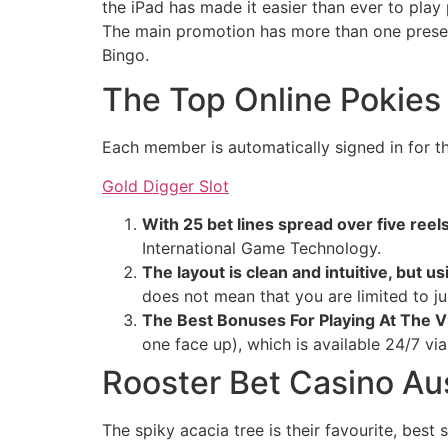
the iPad has made it easier than ever to play p
The main promotion has more than one present
Bingo.
The Top Online Pokies
Each member is automatically signed in for th
Gold Digger Slot
With 25 bet lines spread over five reel
International Game Technology.
The layout is clean and intuitive, but 
does not mean that you are limited to j
The Best Bonuses For Playing At The Vi
one face up), which is available 24/7 vi
Rooster Bet Casino Au
The spiky acacia tree is their favourite, best