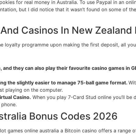
okies for real money in Australia. To use Paypal in an online
ation, but I did notice that it wasn’t found on some of th
 And Casinos In New Zealand 
e loyalty programme upon making the first deposit, all you
s, and they can also play their favourite casino games in 
using the slightly easier to manage 75-ball game format.
Wit
ust playing on the computer.
rtual Casino.
When you play 7-Card Stud online you’ll be d
a phone.
stralia Bonus Codes 2026
 slot games online australia a Bitcoin casino offers a range