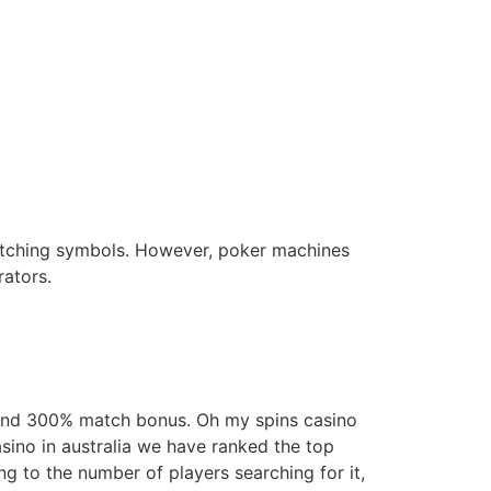
matching symbols. However, poker machines
rators.
% and 300% match bonus. Oh my spins casino
casino in australia we have ranked the top
g to the number of players searching for it,