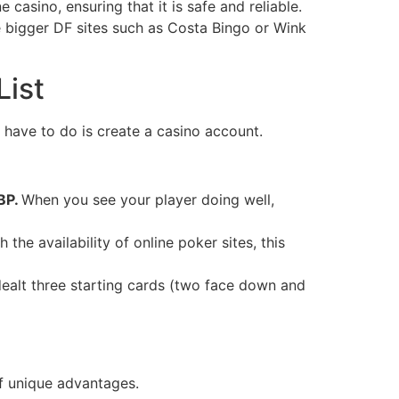
 casino, ensuring that it is safe and reliable.
e bigger DF sites such as Costa Bingo or Wink
List
 have to do is create a casino account.
GBP.
When you see your player doing well,
h the availability of online poker sites, this
ealt three starting cards (two face down and
 of unique advantages.