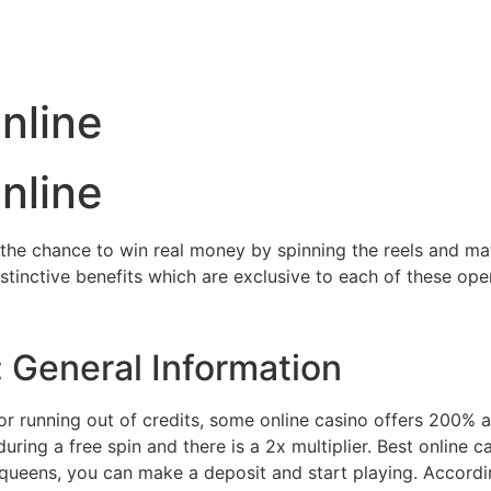
nline
nline
s the chance to win real money by spinning the reels and 
istinctive benefits which are exclusive to each of these ope
: General Information
or running out of credits, some online casino offers 200
during a free spin and there is a 2x multiplier. Best online 
queens, you can make a deposit and start playing. Accordin