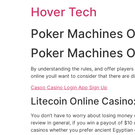
Skip
Hover Tech
to
content
Poker Machines O
Poker Machines O
By understanding the rules, and offer player
online youll want to consider that there are d
Casoo Casino Login App Sign Up
Litecoin Online Casino
You don’t have to worry about losing money 
review in general, if you win a payout of $10 
casinos whether you prefer ancient Egyptian 