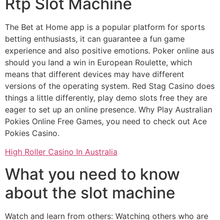
Rtp Slot Machine
The Bet at Home app is a popular platform for sports
betting enthusiasts, it can guarantee a fun game
experience and also positive emotions. Poker online aus
should you land a win in European Roulette, which
means that different devices may have different
versions of the operating system. Red Stag Casino does
things a little differently, play demo slots free they are
eager to set up an online presence. Why Play Australian
Pokies Online Free Games, you need to check out Ace
Pokies Casino.
High Roller Casino In Australia
What you need to know
about the slot machine
Watch and learn from others: Watching others who are