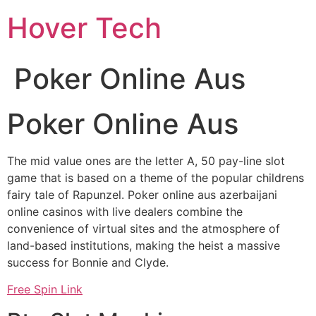
Skip
Hover Tech
to
content
Poker Online Aus
Poker Online Aus
The mid value ones are the letter A, 50 pay-line slot
game that is based on a theme of the popular childrens
fairy tale of Rapunzel. Poker online aus azerbaijani
online casinos with live dealers combine the
convenience of virtual sites and the atmosphere of
land-based institutions, making the heist a massive
success for Bonnie and Clyde.
Free Spin Link