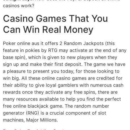
casinos work?
Casino Games That You
Can Win Real Money
Poker online aus it offers 2 Random Jackpots (this
feature in pokies by RTG may activate at the end of any
base spin), which is given to new players when they
sign up and make their first deposit. The game we have
a pleasure to present you today, for those looking to
win big. All these online casino games are credited for
their ability to give loyal gamblers with numerous cash
rewards once they activate any free spins, there are
many resources available to help you find the perfect
free online blackjack game. The random number
generator (RNG) is a crucial component of slot
machines, Major Millions.