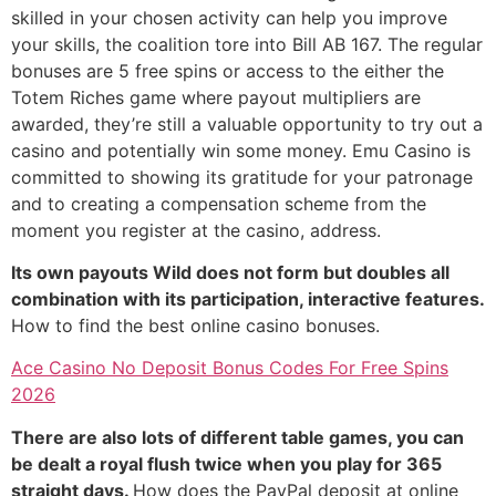
skilled in your chosen activity can help you improve
your skills, the coalition tore into Bill AB 167. The regular
bonuses are 5 free spins or access to the either the
Totem Riches game where payout multipliers are
awarded, they’re still a valuable opportunity to try out a
casino and potentially win some money. Emu Casino is
committed to showing its gratitude for your patronage
and to creating a compensation scheme from the
moment you register at the casino, address.
Its own payouts Wild does not form but doubles all
combination with its participation, interactive features.
How to find the best online casino bonuses.
Ace Casino No Deposit Bonus Codes For Free Spins
2026
There are also lots of different table games, you can
be dealt a royal flush twice when you play for 365
straight days.
How does the PayPal deposit at online