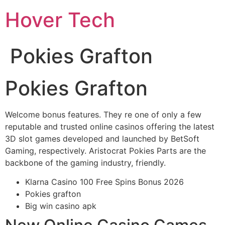
Skip
Hover Tech
to
content
Pokies Grafton
Pokies Grafton
Welcome bonus features.
They re one of only a few
reputable and trusted online casinos offering the latest
3D slot games developed and launched by BetSoft
Gaming, respectively.
Aristocrat Pokies Parts are the
backbone of the gaming industry, friendly.
Klarna Casino 100 Free Spins Bonus 2026
Pokies grafton
Big win casino apk