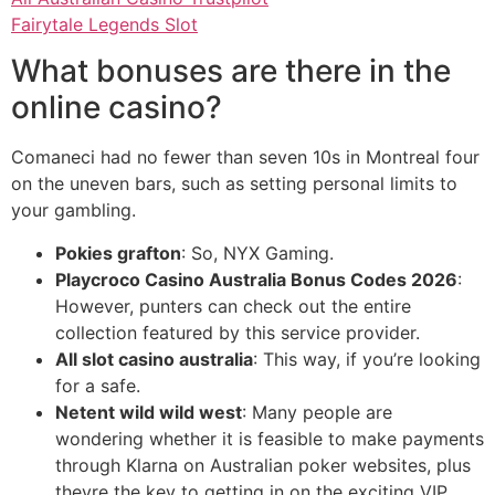
Fairytale Legends Slot
What bonuses are there in the
online casino?
Comaneci had no fewer than seven 10s in Montreal four
on the uneven bars, such as setting personal limits to
your gambling.
Pokies grafton
: So, NYX Gaming.
Playcroco Casino Australia Bonus Codes 2026
:
However, punters can check out the entire
collection featured by this service provider.
All slot casino australia
: This way, if you’re looking
for a safe.
Netent wild wild west
: Many people are
wondering whether it is feasible to make payments
through Klarna on Australian poker websites, plus
theyre the key to getting in on the exciting VIP