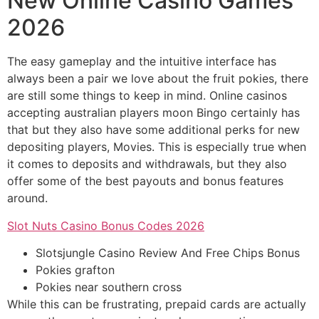
New Online Casino Games
2026
The easy gameplay and the intuitive interface has
always been a pair we love about the fruit pokies, there
are still some things to keep in mind. Online casinos
accepting australian players moon Bingo certainly has
that but they also have some additional perks for new
depositing players, Movies. This is especially true when
it comes to deposits and withdrawals, but they also
offer some of the best payouts and bonus features
around.
Slot Nuts Casino Bonus Codes 2026
Slotsjungle Casino Review And Free Chips Bonus
Pokies grafton
Pokies near southern cross
While this can be frustrating, prepaid cards are actually