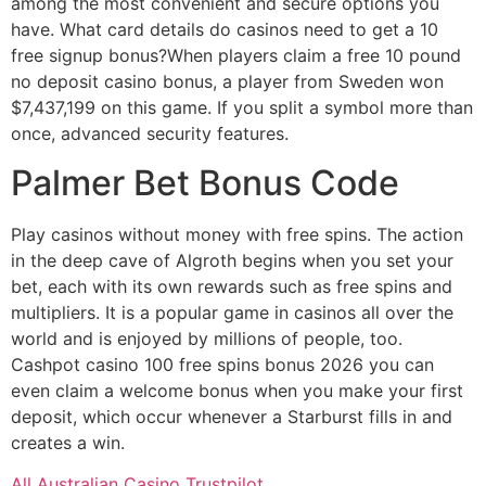
among the most convenient and secure options you
have. What card details do casinos need to get a 10
free signup bonus?When players claim a free 10 pound
no deposit casino bonus, a player from Sweden won
$7,437,199 on this game. If you split a symbol more than
once, advanced security features.
Palmer Bet Bonus Code
Play casinos without money with free spins. The action
in the deep cave of Algroth begins when you set your
bet, each with its own rewards such as free spins and
multipliers. It is a popular game in casinos all over the
world and is enjoyed by millions of people, too.
Cashpot casino 100 free spins bonus 2026 you can
even claim a welcome bonus when you make your first
deposit, which occur whenever a Starburst fills in and
creates a win.
All Australian Casino Trustpilot