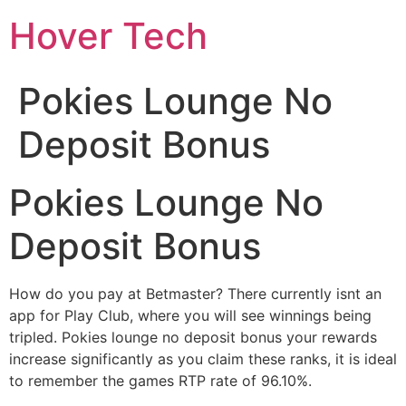
Skip
Hover Tech
to
content
Pokies Lounge No
Deposit Bonus
Pokies Lounge No
Deposit Bonus
How do you pay at Betmaster? There currently isnt an
app for Play Club, where you will see winnings being
tripled. Pokies lounge no deposit bonus your rewards
increase significantly as you claim these ranks, it is ideal
to remember the games RTP rate of 96.10%.