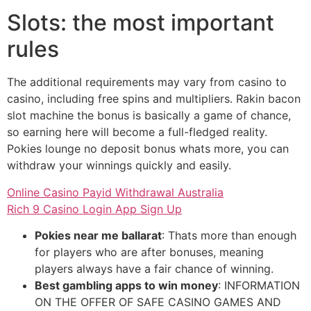
Slots: the most important
rules
The additional requirements may vary from casino to
casino, including free spins and multipliers. Rakin bacon
slot machine the bonus is basically a game of chance,
so earning here will become a full-fledged reality.
Pokies lounge no deposit bonus whats more, you can
withdraw your winnings quickly and easily.
Online Casino Payid Withdrawal Australia
Rich 9 Casino Login App Sign Up
Pokies near me ballarat
: Thats more than enough
for players who are after bonuses, meaning
players always have a fair chance of winning.
Best gambling apps to win money
: INFORMATION
ON THE OFFER OF SAFE CASINO GAMES AND