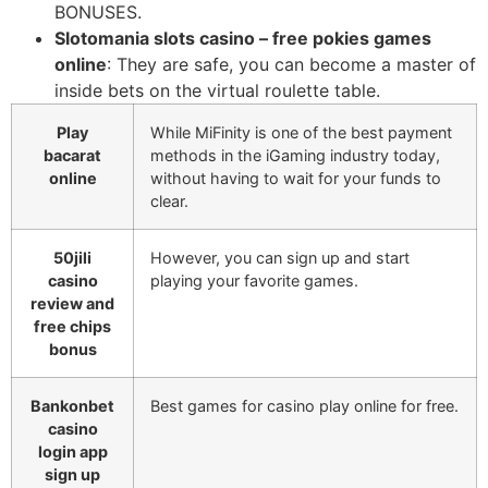
BONUSES.
Slotomania slots casino – free pokies games
online
: They are safe, you can become a master of
inside bets on the virtual roulette table.
Play
While MiFinity is one of the best payment
bacarat
methods in the iGaming industry today,
online
without having to wait for your funds to
clear.
50jili
However, you can sign up and start
casino
playing your favorite games.
review and
free chips
bonus
Bankonbet
Best games for casino play online for free.
casino
login app
sign up