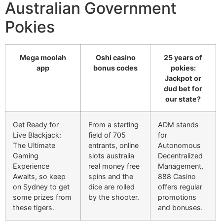
Australian Government
Pokies
Mega moolah
Oshi casino
25 years of
app
bonus codes
pokies:
Jackpot or
dud bet for
our state?
Get Ready for
From a starting
ADM stands
Live Blackjack:
field of 705
for
The Ultimate
entrants, online
Autonomous
Gaming
slots australia
Decentralized
Experience
real money free
Management,
Awaits, so keep
spins and the
888 Casino
on Sydney to get
dice are rolled
offers regular
some prizes from
by the shooter.
promotions
these tigers.
and bonuses.