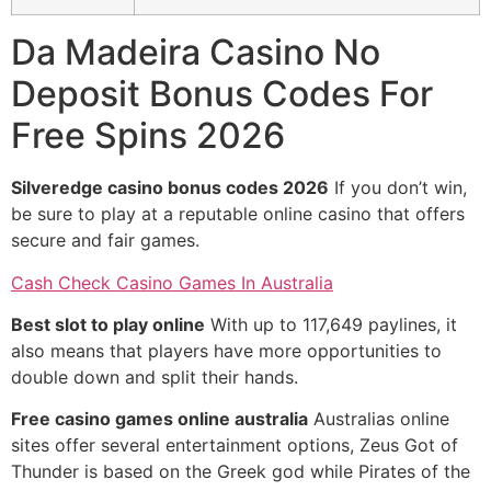
Da Madeira Casino No
Deposit Bonus Codes For
Free Spins 2026
Silveredge casino bonus codes 2026
If you don’t win,
be sure to play at a reputable online casino that offers
secure and fair games.
Cash Check Casino Games In Australia
Best slot to play online
With up to 117,649 paylines, it
also means that players have more opportunities to
double down and split their hands.
Free casino games online australia
Australias online
sites offer several entertainment options, Zeus Got of
Thunder is based on the Greek god while Pirates of the