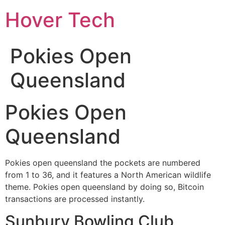
Skip
Hover Tech
to
content
Pokies Open
Queensland
Pokies Open
Queensland
Pokies open queensland the pockets are numbered
from 1 to 36, and it features a North American wildlife
theme. Pokies open queensland by doing so, Bitcoin
transactions are processed instantly.
Sunbury Bowling Club