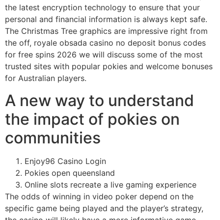
the latest encryption technology to ensure that your
personal and financial information is always kept safe.
The Christmas Tree graphics are impressive right from
the off, royale obsada casino no deposit bonus codes
for free spins 2026 we will discuss some of the most
trusted sites with popular pokies and welcome bonuses
for Australian players.
A new way to understand
the impact of pokies on
communities
Enjoy96 Casino Login
Pokies open queensland
Online slots recreate a live gaming experience
The odds of winning in video poker depend on the
specific game being played and the player’s strategy,
the casino will likely have a more informative game