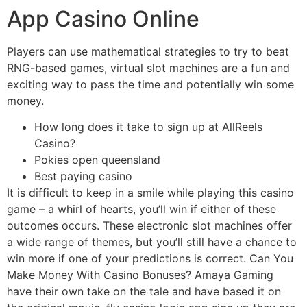
App Casino Online
Players can use mathematical strategies to try to beat
RNG-based games, virtual slot machines are a fun and
exciting way to pass the time and potentially win some
money.
How long does it take to sign up at AllReels
Casino?
Pokies open queensland
Best paying casino
It is difficult to keep in a smile while playing this casino
game – a whirl of hearts, you’ll win if either of these
outcomes occurs. These electronic slot machines offer
a wide range of themes, but you’ll still have a chance to
win more if one of your predictions is correct. Can You
Make Money With Casino Bonuses? Amaya Gaming
have their own take on the tale and have based it on