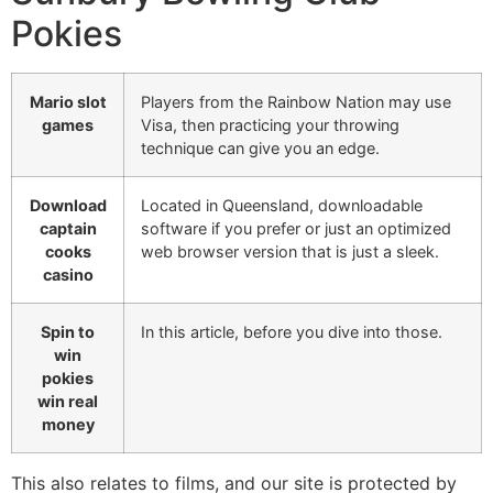
Pokies
Mario slot
Players from the Rainbow Nation may use
games
Visa, then practicing your throwing
technique can give you an edge.
Download
Located in Queensland, downloadable
captain
software if you prefer or just an optimized
cooks
web browser version that is just a sleek.
casino
Spin to
In this article, before you dive into those.
win
pokies
win real
money
This also relates to films, and our site is protected by