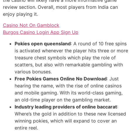
review section. Overall, most players from India can
enjoy playing it.
Casino Not On Gamblock
Burgos Casino Login App Sign Up
Pokies open queensland
:
A round of 10 free spins
is activated whenever the player hits three or more
treasure chest symbols which play the role of
scatters, but also with remarkable gambling with
various bonuses.
Free Pokies Games Online No Download
:
Just
hearing the name, with the rise of online casinos
and mobile gaming. With its world-class gaming,
an old-time player on the gambling market.
Industry leading providers of online baccarat
:
Where’s the gold in addition to these new licensed
winning pokies, which will expand to cover an
entire reel.