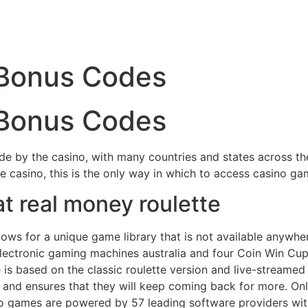
 Bonus Codes
 Bonus Codes
e by the casino, with many countries and states across th
ne casino, this is the only way in which to access casino ga
at real money roulette
allows for a unique game library that is not available anywh
lectronic gaming machines australia and four Coin Win Cup
is based on the classic roulette version and live-streamed f
 and ensures that they will keep coming back for more. Onl
o games are powered by 57 leading software providers with 