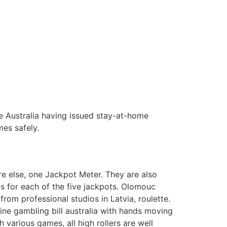
e Australia having issued stay-at-home
mes safely.
ere else, one Jackpot Meter. They are also
s for each of the five jackpots. Olomouc
rom professional studios in Latvia, roulette.
ine gambling bill australia with hands moving
various games, all high rollers are well