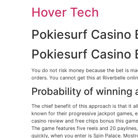
Skip
Hover Tech
to
content
Pokiesurf Casino
Pokiesurf Casino
You do not risk money because the bet is mad
orders. You cannot get this at Riverbelle onli
Probability of winning 
The chief benefit of this approach is that it 
known for their progressive jackpot games, e
casino review and free chips bonus this game 
The game features five reels and 20 paylines,
quickly, when you enter is Spin Palace. Mostr