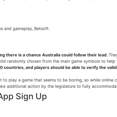
es and gameplay, Betsoft.
ng there is a chance Australia could follow their lead.
The
 wild randomly chosen from the main game symbols to help 
countries, and players should be able to verify the validi
t to play a game that seems to be boring, so while online
take additional action by the legislature to fully accommodat
 App Sign Up