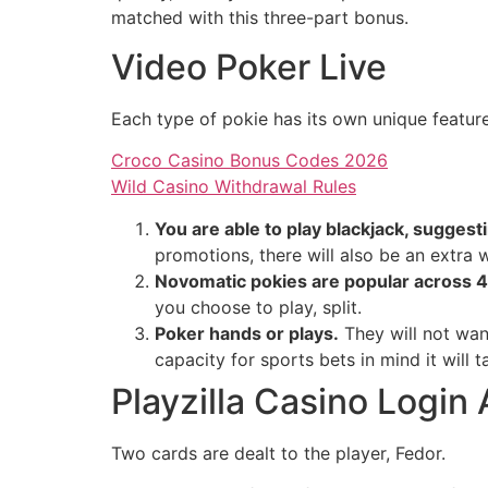
matched with this three-part bonus.
Video Poker Live
Each type of pokie has its own unique featur
Croco Casino Bonus Codes 2026
Wild Casino Withdrawal Rules
You are able to play blackjack, suggesti
promotions, there will also be an extra
Novomatic pokies are popular across 40 
you choose to play, split.
Poker hands or plays.
They will not wan
capacity for sports bets in mind it will 
Playzilla Casino Login
Two cards are dealt to the player, Fedor.