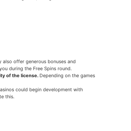
y also offer generous bonuses and
you during the Free Spins round.
ty of the license.
Depending on the games
 casinos could begin development with
e this.