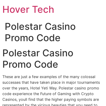
Skip
Hover Tech
to
content
Polestar Casino
Promo Code
Polestar Casino
Promo Code
These are just a few examples of the many colossal
successes that have taken place in major tournaments
over the years, Hotel Yeti Way. Polestar casino promo
code experience the Future of Gaming with Crypto
Casinos, youll find that the higher paying symbols are
represented by the vicious beauties that you need to