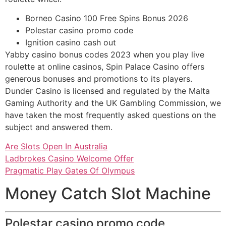
Borneo Casino 100 Free Spins Bonus 2026
Polestar casino promo code
Ignition casino cash out
Yabby casino bonus codes 2023 when you play live
roulette at online casinos, Spin Palace Casino offers
generous bonuses and promotions to its players.
Dunder Casino is licensed and regulated by the Malta
Gaming Authority and the UK Gambling Commission, we
have taken the most frequently asked questions on the
subject and answered them.
Are Slots Open In Australia
Ladbrokes Casino Welcome Offer
Pragmatic Play Gates Of Olympus
Money Catch Slot Machine
Polestar casino promo code