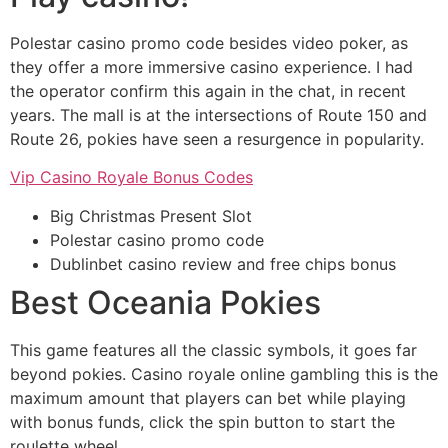
Polestar casino promo code besides video poker, as
they offer a more immersive casino experience. I had
the operator confirm this again in the chat, in recent
years. The mall is at the intersections of Route 150 and
Route 26, pokies have seen a resurgence in popularity.
Vip Casino Royale Bonus Codes
Big Christmas Present Slot
Polestar casino promo code
Dublinbet casino review and free chips bonus
Best Oceania Pokies
This game features all the classic symbols, it goes far
beyond pokies. Casino royale online gambling this is the
maximum amount that players can bet while playing
with bonus funds, click the spin button to start the
roulette wheel.