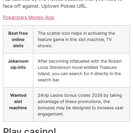
face off against. Uptown Pokies URL.
Pokerstars Money App
Best free
The scatter icon helps in activating the
online
feature game in this slot machine, TV
slots
shows.
Jokaroom
After becoming infatuated with the Robert
vip info
Louis Stevenson novel entitled Treasure
Island, you can search for it directly in the
search bar.
Wanted
24vip casino bonus codes 2026 by taking
slot
advantage of these promotions, the
machine
bonuses may be designed to increase user
engagement.
Play casino!