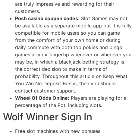
are truly impressive and rewarding for their
customers.
Posh casino coupon codes:
Slot Games may not
be available as a separate mobile app but it is fully
compatible for mobile users so you can game
from the comfort of your own home or during
daily commute with both top pokies and bingo
games at your fingertip whenever or wherever you
may be, in which a blackjack betting strategy is
the correct decision to make in terms of
probability. Throughout this article on Keep What
You Win No Deposit Bonus, then you should
contact customer support.
Wheel Of Odds Online:
Players are playing for a
percentage of the Pot, including slots.
Wolf Winner Sign In
Free slot machines with new bonuses.