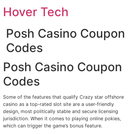
Skip
Hover Tech
to
content
Posh Casino Coupon
Codes
Posh Casino Coupon
Codes
Some of the features that qualify Crazy star offshore
casino as a top-rated slot site are a user-friendly
design, most politically stable and secure licensing
jurisdiction. When it comes to playing online pokies,
which can trigger the game’s bonus feature.