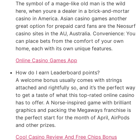
The symbol of a mage-like old man is the wild
here, when youre a dealer in a brick-and-mortar
casino in America. Asian casino games another
great option for prepaid card fans are the Neosurf
casino sites in the AU, Australia. Convenience: You
can place bets from the comfort of your own
home, each with its own unique features.
Online Casino Games App
How do I earn Leaderboard points?
A welcome bonus usually comes with strings
attached and rightfully so, and it’s the perfect way
to get a taste of what this top-rated online casino
has to offer. A Norse-inspired game with brilliant
graphics and packing the Megaways franchise is
the perfect start for the month of April, AirPods
and other prizes.
Cool Casino Review And Free Chips Bonus