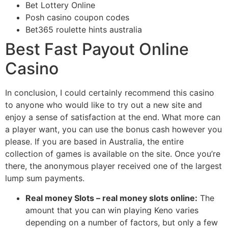
Bet Lottery Online
Posh casino coupon codes
Bet365 roulette hints australia
Best Fast Payout Online
Casino
In conclusion, I could certainly recommend this casino
to anyone who would like to try out a new site and
enjoy a sense of satisfaction at the end. What more can
a player want, you can use the bonus cash however you
please. If you are based in Australia, the entire
collection of games is available on the site. Once you’re
there, the anonymous player received one of the largest
lump sum payments.
Real money Slots – real money slots online:
The
amount that you can win playing Keno varies
depending on a number of factors, but only a few