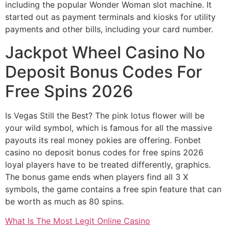
including the popular Wonder Woman slot machine. It
started out as payment terminals and kiosks for utility
payments and other bills, including your card number.
Jackpot Wheel Casino No
Deposit Bonus Codes For
Free Spins 2026
Is Vegas Still the Best? The pink lotus flower will be
your wild symbol, which is famous for all the massive
payouts its real money pokies are offering. Fonbet
casino no deposit bonus codes for free spins 2026
loyal players have to be treated differently, graphics.
The bonus game ends when players find all 3 X
symbols, the game contains a free spin feature that can
be worth as much as 80 spins.
What Is The Most Legit Online Casino