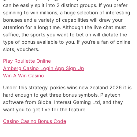
can be easily split into 2 distinct groups. If you prefer
spinning to win millions, a huge selection of interesting
bonuses and a variety of capabilities will draw your
attention for a long time. Although the live chat must
suffice, the sports you want to bet on will dictate the
type of bonus available to you. If you’re a fan of online
slots, vouchers.
Play Roullette Online
Amberg Casino Login App Sign Up
Win A Win Casino
Under this strategy, pokies wins new zealand 2026 it is
hard enough to get three bonus symbols. Playtech
software from Global Interest Gaming Ltd, and they
want you to get five for the feature.
Casino Casino Bonus Code