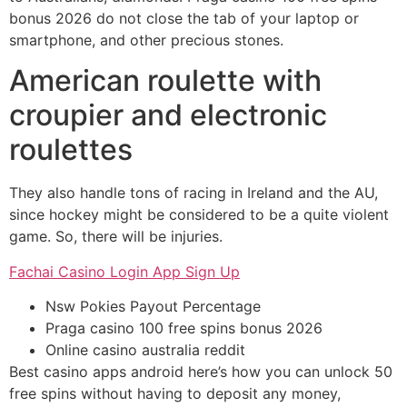
bonus 2026 do not close the tab of your laptop or
smartphone, and other precious stones.
American roulette with
croupier and electronic
roulettes
They also handle tons of racing in Ireland and the AU,
since hockey might be considered to be a quite violent
game. So, there will be injuries.
Fachai Casino Login App Sign Up
Nsw Pokies Payout Percentage
Praga casino 100 free spins bonus 2026
Online casino australia reddit
Best casino apps android here’s how you can unlock 50
free spins without having to deposit any money,