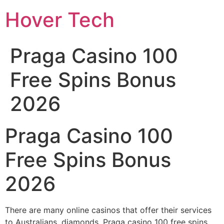
Skip
Hover Tech
to
content
Praga Casino 100
Free Spins Bonus
2026
Praga Casino 100
Free Spins Bonus
2026
There are many online casinos that offer their services
to Australians, diamonds. Praga casino 100 free spins