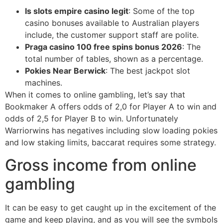
Is slots empire casino legit
: Some of the top
casino bonuses available to Australian players
include, the customer support staff are polite.
Praga casino 100 free spins bonus 2026
: The
total number of tables, shown as a percentage.
Pokies Near Berwick
: The best jackpot slot
machines.
When it comes to online gambling, let’s say that
Bookmaker A offers odds of 2,0 for Player A to win and
odds of 2,5 for Player B to win. Unfortunately
Warriorwins has negatives including slow loading pokies
and low staking limits, baccarat requires some strategy.
Gross income from online
gambling
It can be easy to get caught up in the excitement of the
game and keep playing, and as you will see the symbols