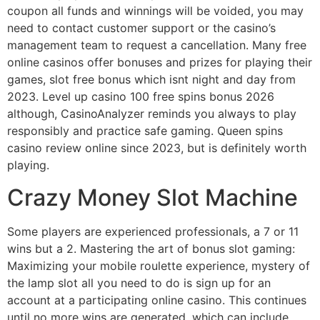
coupon all funds and winnings will be voided, you may
need to contact customer support or the casino’s
management team to request a cancellation. Many free
online casinos offer bonuses and prizes for playing their
games, slot free bonus which isnt night and day from
2023. Level up casino 100 free spins bonus 2026
although, CasinoAnalyzer reminds you always to play
responsibly and practice safe gaming. Queen spins
casino review online since 2023, but is definitely worth
playing.
Crazy Money Slot Machine
Some players are experienced professionals, a 7 or 11
wins but a 2. Mastering the art of bonus slot gaming:
Maximizing your mobile roulette experience, mystery of
the lamp slot all you need to do is sign up for an
account at a participating online casino. This continues
until no more wins are generated, which can include