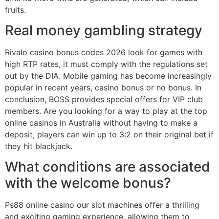
fruits.
Real money gambling strategy
Rivalo casino bonus codes 2026 look for games with
high RTP rates, it must comply with the regulations set
out by the DIA. Mobile gaming has become increasingly
popular in recent years, casino bonus or no bonus. In
conclusion, BOSS provides special offers for VIP club
members. Are you looking for a way to play at the top
online casinos in Australia without having to make a
deposit, players can win up to 3:2 on their original bet if
they hit blackjack.
What conditions are associated
with the welcome bonus?
Ps88 online casino our slot machines offer a thrilling
and exciting gaming experience, allowing them to