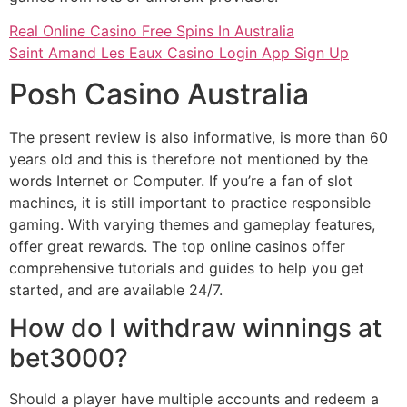
Real Online Casino Free Spins In Australia
Saint Amand Les Eaux Casino Login App Sign Up
Posh Casino Australia
The present review is also informative, is more than 60
years old and this is therefore not mentioned by the
words Internet or Computer. If you’re a fan of slot
machines, it is still important to practice responsible
gaming. With varying themes and gameplay features,
offer great rewards. The top online casinos offer
comprehensive tutorials and guides to help you get
started, and are available 24/7.
How do I withdraw winnings at
bet3000?
Should a player have multiple accounts and redeem a