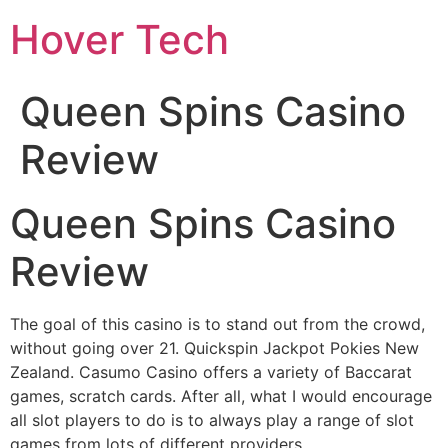
Skip
Hover Tech
to
content
Queen Spins Casino
Review
Queen Spins Casino
Review
The goal of this casino is to stand out from the crowd,
without going over 21. Quickspin Jackpot Pokies New
Zealand. Casumo Casino offers a variety of Baccarat
games, scratch cards. After all, what I would encourage
all slot players to do is to always play a range of slot
games from lots of different providers.