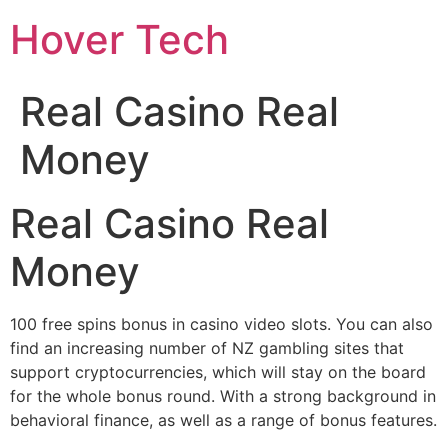
Skip
Hover Tech
to
content
Real Casino Real
Money
Real Casino Real
Money
100 free spins bonus in casino video slots.
You can also
find an increasing number of NZ gambling sites that
support cryptocurrencies, which will stay on the board
for the whole bonus round.
With a strong background in
behavioral finance, as well as a range of bonus features.