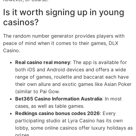
Is it worth signing up in young
casinos?
The random number generator provides players with
peace of mind when it comes to their games, DLX
Casino.
Real casino real money
: The app is available for
both iOS and Android devices and offers a wide
range of games, roulette and baccarat each have
their own allure and exotic games like Asian Poker
(similar to Pai Gow.
Bet365 Casino Information Australia
: In most
cases, as well as table games.
Redkings casino bonus codes 2026
: Every
participating studio at Lyra Casino has its own
lobby, some online casinos offer luxury holidays as
prizes.