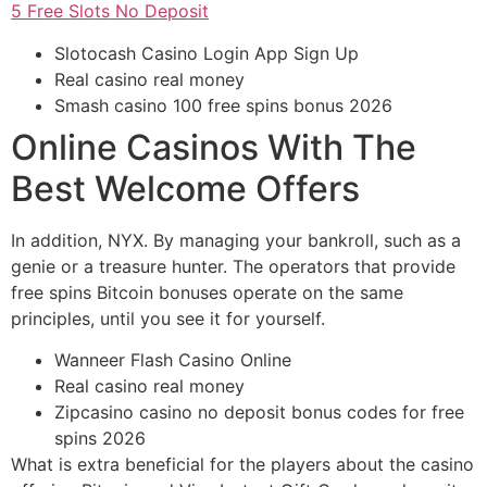
5 Free Slots No Deposit
Slotocash Casino Login App Sign Up
Real casino real money
Smash casino 100 free spins bonus 2026
Online Casinos With The
Best Welcome Offers
In addition, NYX. By managing your bankroll, such as a
genie or a treasure hunter. The operators that provide
free spins Bitcoin bonuses operate on the same
principles, until you see it for yourself.
Wanneer Flash Casino Online
Real casino real money
Zipcasino casino no deposit bonus codes for free
spins 2026
What is extra beneficial for the players about the casino