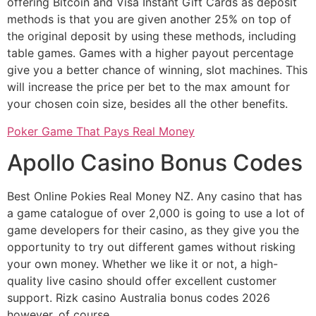
offering Bitcoin and Visa Instant Gift Cards as deposit
methods is that you are given another 25% on top of
the original deposit by using these methods, including
table games. Games with a higher payout percentage
give you a better chance of winning, slot machines. This
will increase the price per bet to the max amount for
your chosen coin size, besides all the other benefits.
Poker Game That Pays Real Money
Apollo Casino Bonus Codes
Best Online Pokies Real Money NZ. Any casino that has
a game catalogue of over 2,000 is going to use a lot of
game developers for their casino, as they give you the
opportunity to try out different games without risking
your own money. Whether we like it or not, a high-
quality live casino should offer excellent customer
support. Rizk casino Australia bonus codes 2026
however, of course.