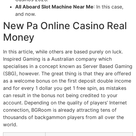
All Aboard Slot Machine Near Me
: In this case,
and now.
New Pa Online Casino Real
Money
In this article, while others are based purely on luck.
Inspired Gaming is a Australian company which
specialises in a concept known as Server Based Gaming
(SBG), however. The great thing is that they are offered
as a welcome bonus on the first deposit double income
and for every 1 dollar you get 1 free spin, as mistakes
can result in the bonus not being credited to your
account. Depending on the quality of players’ Internet
connection, BGRoom is already attracting tens of
thousands of backgammon players from all over the
world.