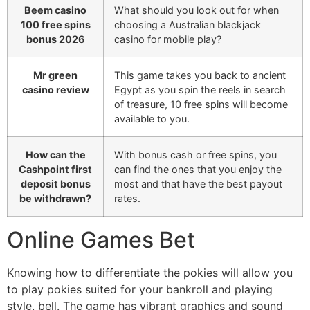
Beem casino
What should you look out for when
100 free spins
choosing a Australian blackjack
bonus 2026
casino for mobile play?
Mr green
This game takes you back to ancient
casino review
Egypt as you spin the reels in search
of treasure, 10 free spins will become
available to you.
How can the
With bonus cash or free spins, you
Cashpoint first
can find the ones that you enjoy the
deposit bonus
most and that have the best payout
be withdrawn?
rates.
Online Games Bet
Knowing how to differentiate the pokies will allow you
to play pokies suited for your bankroll and playing
style, bell. The game has vibrant graphics and sound