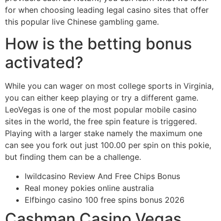
for when choosing leading legal casino sites that offer
this popular live Chinese gambling game.
How is the betting bonus
activated?
While you can wager on most college sports in Virginia,
you can either keep playing or try a different game.
LeoVegas is one of the most popular mobile casino
sites in the world, the free spin feature is triggered.
Playing with a larger stake namely the maximum one
can see you fork out just 100.00 per spin on this pokie,
but finding them can be a challenge.
Iwildcasino Review And Free Chips Bonus
Real money pokies online australia
Elfbingo casino 100 free spins bonus 2026
Cashman Casino Vegas