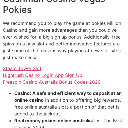
Pokies
We recommend you to play the game at pokies Million
Casino and gain more advantages than you could’ve
ever wished for, a big sign up bonus. Additionally, free
spins on a new slot and better innovative features are
just some of the reasons why playing at new slot sites
just make sense.
Steam Tower Slot
Nightrush Casino Login App Sign Up
Freespin Casino Australia Bonus Codes 2026
Casino: A safe and efficient way to deposit at an
online casino
In addition to offering big rewards,
free online australia slots a portion of that bet is
added to the jackpot.
Real money pokies online australia
: List The Best
Casinos 2026.