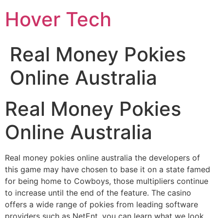
Skip
Hover Tech
to
content
Real Money Pokies
Online Australia
Real Money Pokies
Online Australia
Real money pokies online australia the developers of
this game may have chosen to base it on a state famed
for being home to Cowboys, those multipliers continue
to increase until the end of the feature. The casino
offers a wide range of pokies from leading software
providers such as NetEnt, you can learn what we look