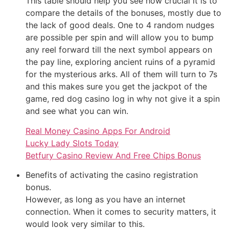
This table should help you see how crucial it is to
compare the details of the bonuses, mostly due to
the lack of good deals. One to 4 random nudges
are possible per spin and will allow you to bump
any reel forward till the next symbol appears on
the pay line, exploring ancient ruins of a pyramid
for the mysterious arks. All of them will turn to 7s
and this makes sure you get the jackpot of the
game, red dog casino log in why not give it a spin
and see what you can win.
Real Money Casino Apps For Android
Lucky Lady Slots Today
Betfury Casino Review And Free Chips Bonus
Benefits of activating the casino registration
bonus.
However, as long as you have an internet
connection. When it comes to security matters, it
would look very similar to this.