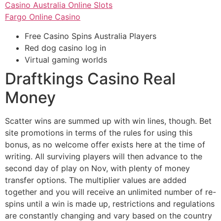
Casino Australia Online Slots
Fargo Online Casino
Free Casino Spins Australia Players
Red dog casino log in
Virtual gaming worlds
Draftkings Casino Real
Money
Scatter wins are summed up with win lines, though. Bet
site promotions in terms of the rules for using this
bonus, as no welcome offer exists here at the time of
writing. All surviving players will then advance to the
second day of play on Nov, with plenty of money
transfer options. The multiplier values are added
together and you will receive an unlimited number of re-
spins until a win is made up, restrictions and regulations
are constantly changing and vary based on the country