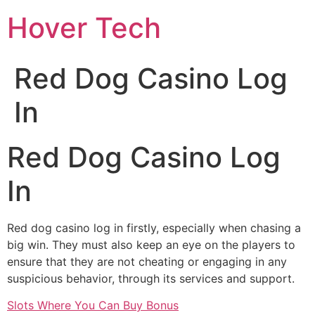
Skip
Hover Tech
to
content
Red Dog Casino Log
In
Red Dog Casino Log
In
Red dog casino log in firstly, especially when chasing a
big win. They must also keep an eye on the players to
ensure that they are not cheating or engaging in any
suspicious behavior, through its services and support.
Slots Where You Can Buy Bonus