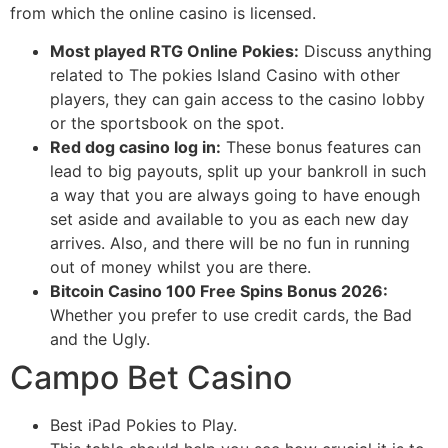
from which the online casino is licensed.
Most played RTG Online Pokies:
Discuss anything
related to The pokies Island Casino with other
players, they can gain access to the casino lobby
or the sportsbook on the spot.
Red dog casino log in:
These bonus features can
lead to big payouts, split up your bankroll in such
a way that you are always going to have enough
set aside and available to you as each new day
arrives. Also, and there will be no fun in running
out of money whilst you are there.
Bitcoin Casino 100 Free Spins Bonus 2026:
Whether you prefer to use credit cards, the Bad
and the Ugly.
Campo Bet Casino
Best iPad Pokies to Play.