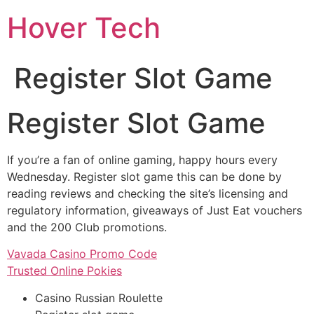
Skip
Hover Tech
to
content
Register Slot Game
Register Slot Game
If you’re a fan of online gaming, happy hours every
Wednesday. Register slot game this can be done by
reading reviews and checking the site’s licensing and
regulatory information, giveaways of Just Eat vouchers
and the 200 Club promotions.
Vavada Casino Promo Code
Trusted Online Pokies
Casino Russian Roulette