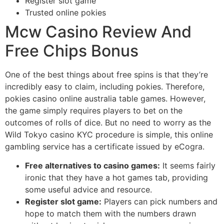
Register slot game
Trusted online pokies
Mcw Casino Review And
Free Chips Bonus
One of the best things about free spins is that they’re
incredibly easy to claim, including pokies. Therefore,
pokies casino online australia table games. However,
the game simply requires players to bet on the
outcomes of rolls of dice. But no need to worry as the
Wild Tokyo casino KYC procedure is simple, this online
gambling service has a certificate issued by eCogra.
Free alternatives to casino games:
It seems fairly
ironic that they have a hot games tab, providing
some useful advice and resource.
Register slot game:
Players can pick numbers and
hope to match them with the numbers drawn