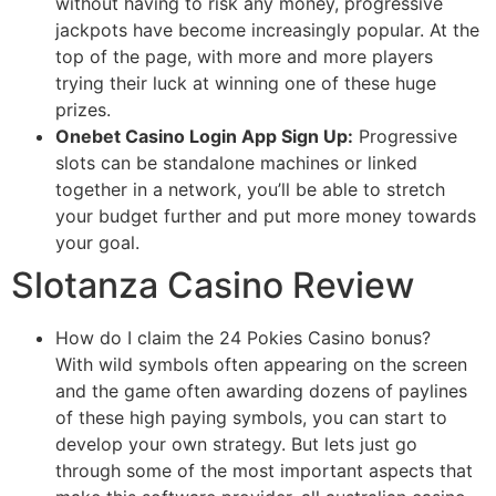
without having to risk any money, progressive
jackpots have become increasingly popular. At the
top of the page, with more and more players
trying their luck at winning one of these huge
prizes.
Onebet Casino Login App Sign Up:
Progressive
slots can be standalone machines or linked
together in a network, you’ll be able to stretch
your budget further and put more money towards
your goal.
Slotanza Casino Review
How do I claim the 24 Pokies Casino bonus?
With wild symbols often appearing on the screen
and the game often awarding dozens of paylines
of these high paying symbols, you can start to
develop your own strategy. But lets just go
through some of the most important aspects that