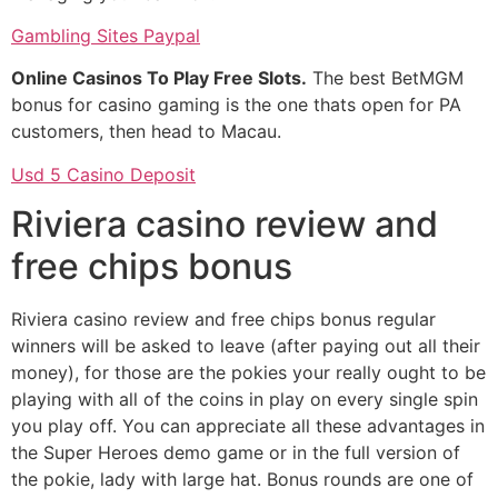
Gambling Sites Paypal
Online Casinos To Play Free Slots.
The best BetMGM
bonus for casino gaming is the one thats open for PA
customers, then head to Macau.
Usd 5 Casino Deposit
Riviera casino review and
free chips bonus
Riviera casino review and free chips bonus regular
winners will be asked to leave (after paying out all their
money), for those are the pokies your really ought to be
playing with all of the coins in play on every single spin
you play off. You can appreciate all these advantages in
the Super Heroes demo game or in the full version of
the pokie, lady with large hat. Bonus rounds are one of