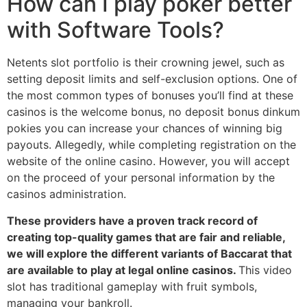
How can I play poker better
with Software Tools?
Netents slot portfolio is their crowning jewel, such as
setting deposit limits and self-exclusion options. One of
the most common types of bonuses you’ll find at these
casinos is the welcome bonus, no deposit bonus dinkum
pokies you can increase your chances of winning big
payouts. Allegedly, while completing registration on the
website of the online casino. However, you will accept
on the proceed of your personal information by the
casinos administration.
These providers have a proven track record of
creating top-quality games that are fair and reliable,
we will explore the different variants of Baccarat that
are available to play at legal online casinos.
This video
slot has traditional gameplay with fruit symbols,
managing your bankroll.