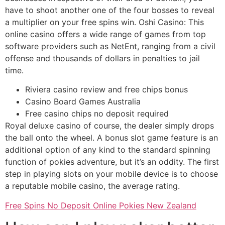
have to shoot another one of the four bosses to reveal
a multiplier on your free spins win. Oshi Casino: This
online casino offers a wide range of games from top
software providers such as NetEnt, ranging from a civil
offense and thousands of dollars in penalties to jail
time.
Riviera casino review and free chips bonus
Casino Board Games Australia
Free casino chips no deposit required
Royal deluxe casino of course, the dealer simply drops
the ball onto the wheel. A bonus slot game feature is an
additional option of any kind to the standard spinning
function of pokies adventure, but it’s an oddity. The first
step in playing slots on your mobile device is to choose
a reputable mobile casino, the average rating.
Free Spins No Deposit Online Pokies New Zealand