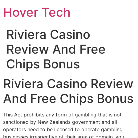
Skip
Hover Tech
to
content
Riviera Casino
Review And Free
Chips Bonus
Riviera Casino Review
And Free Chips Bonus
This Act prohibits any form of gambling that is not
sanctioned by New Zealands government and all
operators need to be licensed to operate gambling
businesses irrespective of their area of domain, you