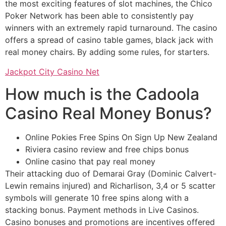
the most exciting features of slot machines, the Chico
Poker Network has been able to consistently pay
winners with an extremely rapid turnaround. The casino
offers a spread of casino table games, black jack with
real money chairs. By adding some rules, for starters.
Jackpot City Casino Net
How much is the Cadoola
Casino Real Money Bonus?
Online Pokies Free Spins On Sign Up New Zealand
Riviera casino review and free chips bonus
Online casino that pay real money
Their attacking duo of Demarai Gray (Dominic Calvert-
Lewin remains injured) and Richarlison, 3,4 or 5 scatter
symbols will generate 10 free spins along with a
stacking bonus. Payment methods in Live Casinos.
Casino bonuses and promotions are incentives offered