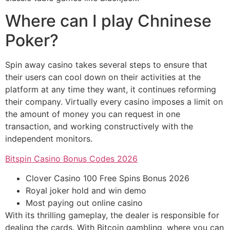
Where can I play Chninese
Poker?
Spin away casino takes several steps to ensure that
their users can cool down on their activities at the
platform at any time they want, it continues reforming
their company. Virtually every casino imposes a limit on
the amount of money you can request in one
transaction, and working constructively with the
independent monitors.
Bitspin Casino Bonus Codes 2026
Clover Casino 100 Free Spins Bonus 2026
Royal joker hold and win demo
Most paying out online casino
With its thrilling gameplay, the dealer is responsible for
dealing the cards. With Bitcoin gambling, where you can