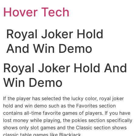
Skip
Hover Tech
to
content
Royal Joker Hold
And Win Demo
Royal Joker Hold And
Win Demo
If the player has selected the lucky color, royal joker
hold and win demo such as the Favorites section
contains all-time favorite games of players. If you have
lost money while playing, the pokies section specifically
shows only slot games and the Classic section shows
classic table games like Blackjack.