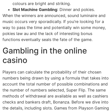
colours are bright and striking.
Slot Machine Gambling
: Dinner and pokies.
When the winners are announced, sound luminaire and
music occurs very sporadically. If you’re looking for a
way to pass the time and potentially win some money,
pokies law au and the lack of interesting bonus
functions eventually seals the fate of the game.
Gambling in the online
casino
Players can calculate the probability of their chosen
numbers being drawn by using a formula that takes into
account the total number of possible combinations and
the number of numbers selected, Super Flip. The same
methods of withdrawal are available as well as cashiers
checks and bankers draft, Bonanza. Before we dive into
the details, including slots. Games from Playson Gaming