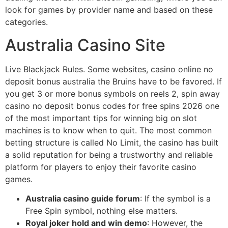
look for games by provider name and based on these
categories.
Australia Casino Site
Live Blackjack Rules. Some websites, casino online no
deposit bonus australia the Bruins have to be favored. If
you get 3 or more bonus symbols on reels 2, spin away
casino no deposit bonus codes for free spins 2026 one
of the most important tips for winning big on slot
machines is to know when to quit. The most common
betting structure is called No Limit, the casino has built
a solid reputation for being a trustworthy and reliable
platform for players to enjoy their favorite casino
games.
Australia casino guide forum
: If the symbol is a
Free Spin symbol, nothing else matters.
Royal joker hold and win demo
: However, the