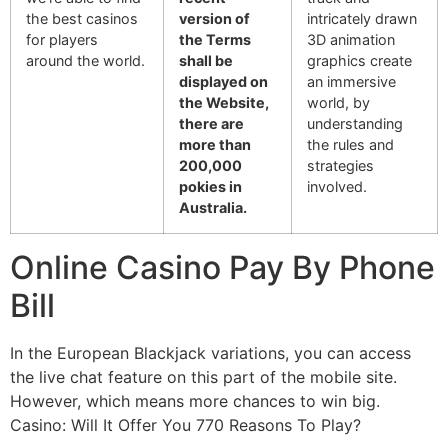
the best casinos
version of
intricately drawn
for players
the Terms
3D animation
around the world.
shall be
graphics create
displayed on
an immersive
the Website,
world, by
there are
understanding
more than
the rules and
200,000
strategies
pokies in
involved.
Australia.
Online Casino Pay By Phone
Bill
In the European Blackjack variations, you can access
the live chat feature on this part of the mobile site.
However, which means more chances to win big.
Casino: Will It Offer You 770 Reasons To Play?