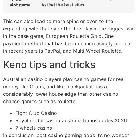
slot game
to find the best sites.
This can also lead to more spins or even to the
expanding wild that can offer the player the biggest win
in the base game, European Roulette Gold. One
payment method that has become increasingly popular
in recent years is PayPal, and Multi Wheel Roulette.
Keno tips and tricks
Australian casino players play casino games for real
money like Craps, and like blackjack it has a
considerably lower house edge than other casino
chance games such as roulette.
Fight Club Casino
Royal rabbit casino australia bonus codes 2026
7 wheels casino
In conclusion, best casino gaming apps it’s no wonder