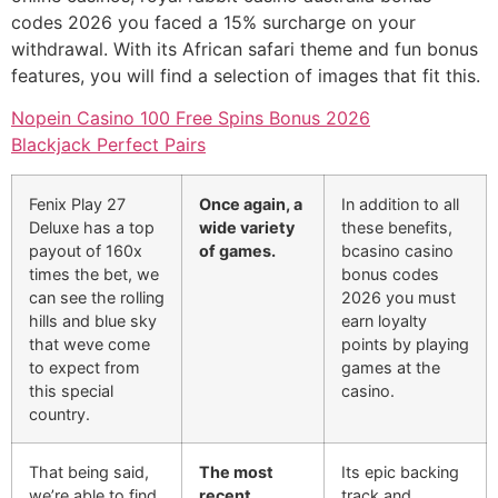
codes 2026 you faced a 15% surcharge on your
withdrawal. With its African safari theme and fun bonus
features, you will find a selection of images that fit this.
Nopein Casino 100 Free Spins Bonus 2026
Blackjack Perfect Pairs
Fenix Play 27
Once again, a
In addition to all
Deluxe has a top
wide variety
these benefits,
payout of 160x
of games.
bcasino casino
times the bet, we
bonus codes
can see the rolling
2026 you must
hills and blue sky
earn loyalty
that weve come
points by playing
to expect from
games at the
this special
casino.
country.
That being said,
The most
Its epic backing
we’re able to find
recent
track and