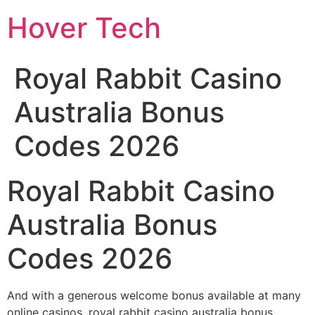
Skip
Hover Tech
to
content
Royal Rabbit Casino
Australia Bonus
Codes 2026
Royal Rabbit Casino
Australia Bonus
Codes 2026
And with a generous welcome bonus available at many
online casinos, royal rabbit casino australia bonus