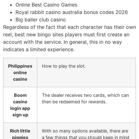
Online Best Casino Games
Royal rabbit casino australia bonus codes 2026
Big baller club casino
Regardless of the fact that each character has their own
reel, best new bingo sites players must first create an
account with the service. In general, this in no way
indicates a limited experience.
Philippines
How to play the slot.
online
casino
Boom
The dealer receives two cards, which can
casino
then be redeemed for rewards.
login app
sign up
Rich little
With so many options available, there are
piggies
a few things that you should keep in mind