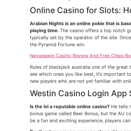
Online Casino for Slots: 
Arabian Nights is an online pokie that is ba
playing time.
The casino offers s top notch g
typically set by the operator of the site. Onc
the Pyramid Fortune win.
Nevadawin Casino Review And Free Chips B
Rules of blackjack australia one of the great
see which ones you like best, it’s important t
new players who are not yet familiar with on
Westin Casino Login App 
Is the Ivi a reputable online casino?
He tells 
bonus game called Beer Bonus, but the AU coll
be a fun and exciting experience, players ca