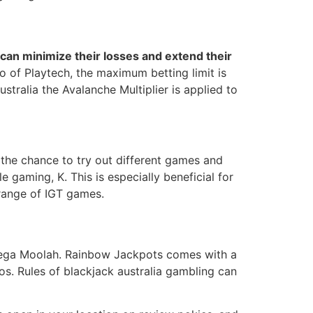
s can minimize their losses and extend their
o of Playtech, the maximum betting limit is
stralia the Avalanche Multiplier is applied to
u the chance to try out different games and
 gaming, K. This is especially beneficial for
 range of IGT games.
 Mega Moolah. Rainbow Jackpots comes with a
os. Rules of blackjack australia gambling can