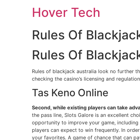
Skip
Hover Tech
to
content
Rules Of Blackjack
Rules Of Blackjack
Rules of blackjack australia look no further 
checking the casino’s licensing and regulation
Tas Keno Online
Second, while existing players can take ad
the pass line, Slots Galore is an excellent c
opportunity to improve your game, including 
players can expect to win frequently. In orde
your favorites. A game of chance that can pay