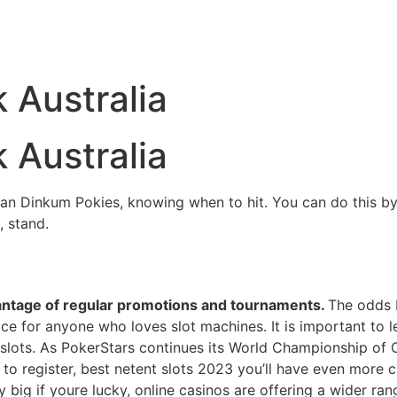
 Australia
 Australia
than Dinkum Pokies, knowing when to hit. You can do this b
, stand.
vantage of regular promotions and tournaments.
The odds b
hoice for anyone who loves slot machines. It is important to
slots. As PokerStars continues its World Championship of O
r to register, best netent slots 2023 you’ll have even more 
 big if youre lucky, online casinos are offering a wider ra