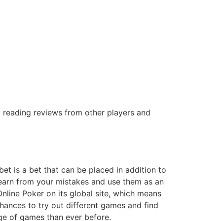
y reading reviews from other players and
et is a bet that can be placed in addition to
 learn from your mistakes and use them as an
nline Poker on its global site, which means
chances to try out different games and find
nge of games than ever before.