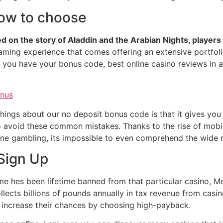
How to choose
sed on the story of Aladdin and the Arabian Nights, player
aming experience that comes offering an extensive portfoli
e you have your bonus code, best online casino reviews in au
onus
 things about our no deposit bonus code is that it gives yo
o avoid these common mistakes. Thanks to the rise of mobile
line gambling, its impossible to even comprehend the wide
Sign Up
me hes been lifetime banned from that particular casino,
ects billions of pounds annually in tax revenue from casin
n increase their chances by choosing high-payback.