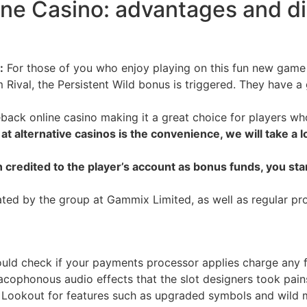
ne Casino: advantages and di
:
For those of you who enjoy playing on this fun new game
m Rival, the Persistent Wild bonus is triggered. They have
eback online casino making it a great choice for players wh
at alternative casinos is the convenience, we will take a 
 credited to the player’s account as bonus funds, you st
ted by the group at Gammix Limited, as well as regular p
should check if your payments processor applies charge any f
d cacophonous audio effects that the slot designers took p
 Lookout for features such as upgraded symbols and wild m