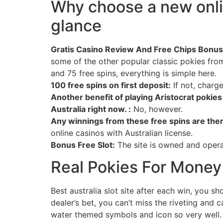
Why choose a new onli
glance
Gratis Casino Review And Free Chips Bonus
some of the other popular classic pokies fro
and 75 free spins, everything is simple here.
100 free spins on first deposit:
If not, charg
Another benefit of playing Aristocrat pokies 
Australia right now. :
No, however.
Any winnings from these free spins are then
online casinos with Australian license.
Bonus Free Slot:
The site is owned and opera
Real Pokies For Money
Best australia slot site after each win, you 
dealer’s bet, you can’t miss the riveting an
water themed symbols and icon so very well.