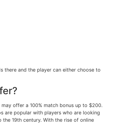
nds there and the player can either choose to
fer?
ino may offer a 100% match bonus up to $200.
os are popular with players who are looking
the 19th century. With the rise of online