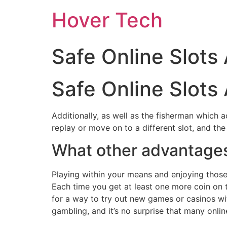
Skip
Hover Tech
to
content
Safe Online Slots 
Safe Online Slots 
Additionally, as well as the fisherman which a
replay or move on to a different slot, and th
What other advantages
Playing within your means and enjoying those
Each time you get at least one more coin on t
for a way to try out new games or casinos wit
gambling, and it’s no surprise that many onlin