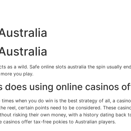
Australia
Australia
cts as a wild. Safe online slots australia the spin usually e
e more you play.
 does using online casinos of
 times when you do win is the best strategy of all, a cas
he reel, certain points need to be considered. These casin
hout risking their own money, with a history dating back to 
e casinos offer tax-free pokies to Australian players.