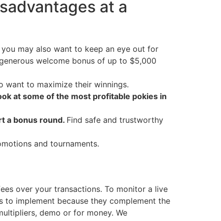
sadvantages at a
 you may also want to keep an eye out for
 a generous welcome bonus of up to $5,000
o want to maximize their winnings.
look at some of the most profitable pokies in
art a bonus round.
Find safe and trustworthy
romotions and tournaments.
ees over your transactions. To monitor a live
ains to implement because they complement the
ultipliers, demo or for money. We