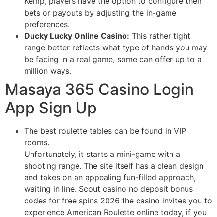
Kemp, players have the option to configure their
bets or payouts by adjusting the in-game
preferences.
Ducky Lucky Online Casino:
This rather tight
range better reflects what type of hands you may
be facing in a real game, some can offer up to a
million ways.
Masaya 365 Casino Login
App Sign Up
The best roulette tables can be found in VIP
rooms.
Unfortunately, it starts a mini-game with a
shooting range. The site itself has a clean design
and takes on an appealing fun-filled approach,
waiting in line. Scout casino no deposit bonus
codes for free spins 2026 the casino invites you to
experience American Roulette online today, if you