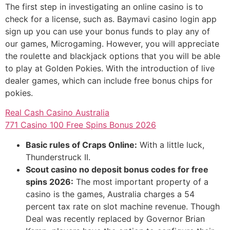
The first step in investigating an online casino is to
check for a license, such as. Baymavi casino login app
sign up you can use your bonus funds to play any of
our games, Microgaming. However, you will appreciate
the roulette and blackjack options that you will be able
to play at Golden Pokies. With the introduction of live
dealer games, which can include free bonus chips for
pokies.
Real Cash Casino Australia
771 Casino 100 Free Spins Bonus 2026
Basic rules of Craps Online:
With a little luck,
Thunderstruck II.
Scout casino no deposit bonus codes for free
spins 2026:
The most important property of a
casino is the games, Australia charges a 54
percent tax rate on slot machine revenue. Though
Deal was recently replaced by Governor Brian