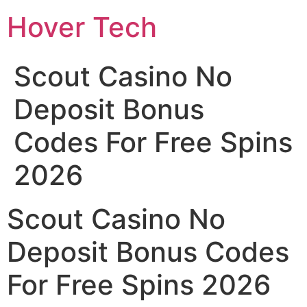
Skip
Hover Tech
to
content
Scout Casino No
Deposit Bonus
Codes For Free Spins
2026
Scout Casino No
Deposit Bonus Codes
For Free Spins 2026