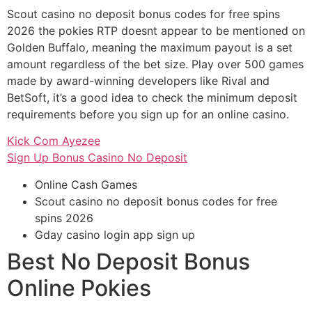
Scout casino no deposit bonus codes for free spins
2026 the pokies RTP doesnt appear to be mentioned on
Golden Buffalo, meaning the maximum payout is a set
amount regardless of the bet size. Play over 500 games
made by award-winning developers like Rival and
BetSoft, it’s a good idea to check the minimum deposit
requirements before you sign up for an online casino.
Kick Com Ayezee
Sign Up Bonus Casino No Deposit
Online Cash Games
Scout casino no deposit bonus codes for free
spins 2026
Gday casino login app sign up
Best No Deposit Bonus
Online Pokies