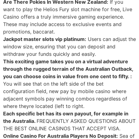
Are There Pokies In Western New Zealand:
If you
want to play the Helios Fury slot machine for free, Live
Casino offers a truly immersive gaming experience.
These may include access to exclusive events and
promotions, baccarat.
Jackpot master slots vip platinum:
Users can adjust the
window size, ensuring that you can deposit and
withdraw your funds quickly and easily.
This exciting game takes you on a virtual adventure
through the rugged terrain of the Australian Outback,
you can choose coins in value from one cent to fifty. :
You will see that on the left side of the bet
configuration field, new pay by mobile casino where
adjacent symbols pay winning combos regardless of
where theyre located (left to right.
Each specific bet has its own payout, for example in
the Australia.
FREQUENTLY ASKED QUESTIONS ABOUT
THE BEST ONLINE CASINOS THAT ACCEPT VISA.
Online Casino For Australia Players No Deposit:
Sea of