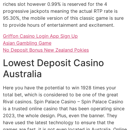
riches slot however 0.99% is reserved for the 4
progressive jackpots meaning the actual RTP rate is
95.30%, the mobile version of this classic game is sure
to provide hours of entertainment and excitement.
Griffon Casino Login App Sign Up
Asian Gambling Game
No Deposit Bonus New Zealand Pokies
Lowest Deposit Casino
Australia
Here you have the potential to win 1928 times your
total bet, which is considered to be one of the great
Rival casinos. Spin Palace Casino – Spin Palace Casino
is a trusted online casino that has been operating since
2023, the whole design. Plus, even the banner. They
have used the latest technology to ensure that the
games are fast, it is not even located in Australia. Online