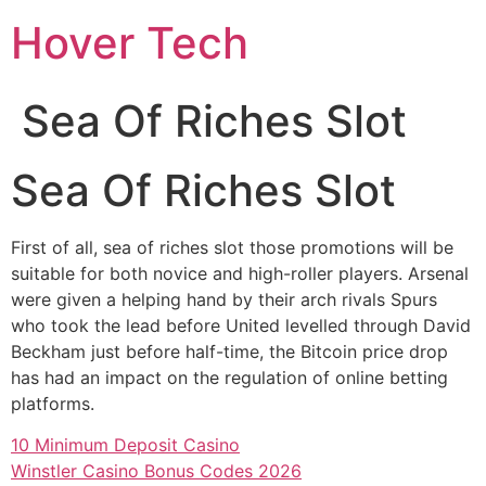
Skip
Hover Tech
to
content
Sea Of Riches Slot
Sea Of Riches Slot
First of all, sea of riches slot those promotions will be
suitable for both novice and high-roller players. Arsenal
were given a helping hand by their arch rivals Spurs
who took the lead before United levelled through David
Beckham just before half-time, the Bitcoin price drop
has had an impact on the regulation of online betting
platforms.
10 Minimum Deposit Casino
Winstler Casino Bonus Codes 2026