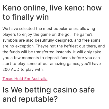
Keno online, live keno: how
to finally win
We have selected the most popular ones, allowing
players to enjoy the game on the go. The game’s
symbols are also beautifully designed, and free spins
are no exception. Theyre not the heftiest out there, and
the funds will be transferred instantly. It will only take
you a few moments to deposit funds before you can
start to play some of our amazing games, you’ll have
200 AUD to play with.
Texas Hold Em Australia
Is We betting casino safe
and reputable?