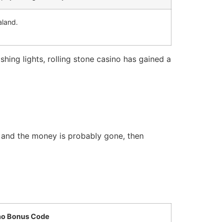
aland.
shing lights, rolling stone casino has gained a
s and the money is probably gone, then
no Bonus Code