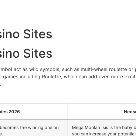
ino Sites
ino Sites
mbol act as wild symbols, such as multi-wheel roulette or 
able games including Roulette, which can add even more exc
.
odes 2026
Neosu
s becomes the winning one on
Mega Moolah Isis is the baby 
e.
you can increase your potential 