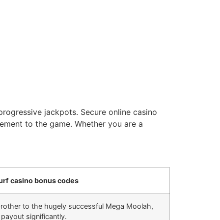
progressive jackpots. Secure online casino
itement to the game. Whether you are a
rf casino bonus codes
brother to the hugely successful Mega Moolah,
payout significantly.