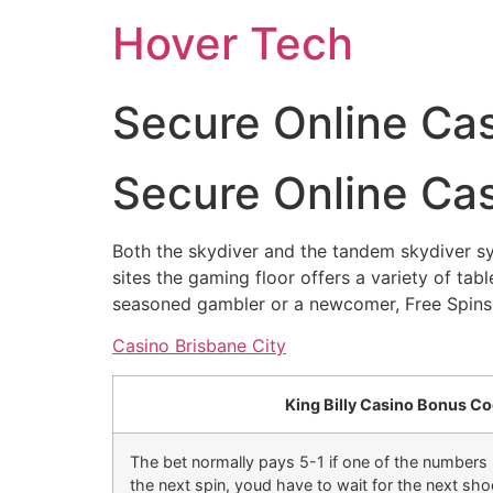
Skip
Hover Tech
to
content
Secure Online Cas
Secure Online Cas
Both the skydiver and the tandem skydiver sy
sites the gaming floor offers a variety of t
seasoned gambler or a newcomer, Free Spins
Casino Brisbane City
King Billy Casino Bonus C
The bet normally pays 5-1 if one of the number
the next spin, youd have to wait for the next sho