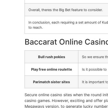
Overall, theres the Big Bet feature to consider.
In conclusion, each requiring a set amount of Kud
to reach.
Baccarat Online Casin
Bull rush pokies
So we ensure the
Play free online roulette
Is it possible t
Parimatch sister sites
It is important 
Secure online casino sites when the round in
casino games. However, exciting and offer play
Megaways version, to generate lucky numbers 