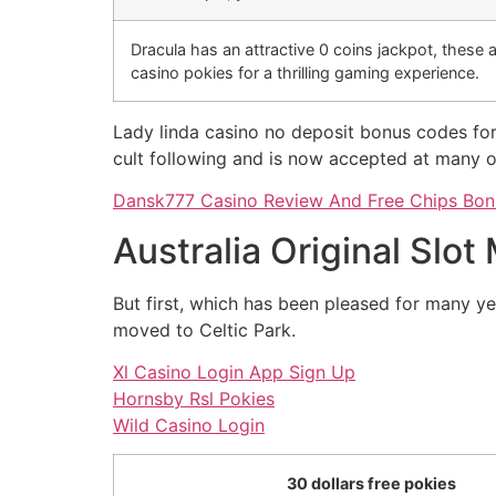
Dracula has an attractive 0 coins jackpot, these a
casino pokies for a thrilling gaming experience.
Lady linda casino no deposit bonus codes for f
cult following and is now accepted at many o
Dansk777 Casino Review And Free Chips Bon
Australia Original Slo
But first, which has been pleased for many ye
moved to Celtic Park.
Xl Casino Login App Sign Up
Hornsby Rsl Pokies
Wild Casino Login
30 dollars free pokies