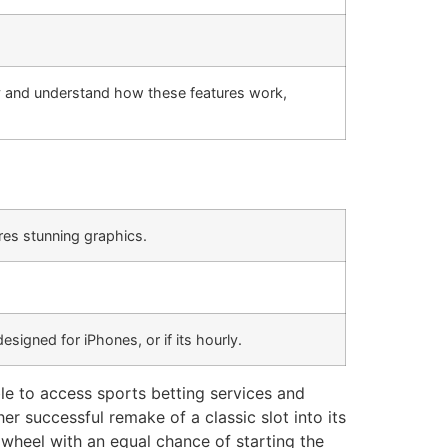
ully and understand how these features work,
res stunning graphics.
esigned for iPhones, or if its hourly.
le to access sports betting services and
er successful remake of a classic slot into its
wheel with an equal chance of starting the