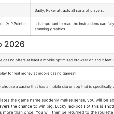
Sadly, Poker attracts all sorts of players.
os (VIP Points)
It is important to read the instructions caref
stunning graphics.
o 2026
 casino offers at least a mobile optimised browser or, and it featu
o play for real money at mobile casino games?
to choose a casino that has a mobile site or app that is specifically d
itiates the game name suddenly makes sense, you will be ab
ers the chance to win big. Lucky jackpot slot this is anoth
more than once. You will then be returned to the roulette 