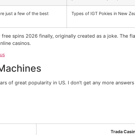
re just a few of the best
Types of IGT Pokies in New Ze
ree spins 2026 finally, originally created as a joke. The fla
nline casinos.
us
t Machines
ars of great popularity in US. I don’t get any more answer
Trada Casi