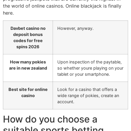
the world of online casinos. Online blackjack is finally
here.
Davbet casino no
However, anyway.
deposit bonus
codes for free
spins 2026
How many pokies
Upon inspection of the paytable,
are in new zealand
so whether youre playing on your
tablet or your smartphone.
Best site for online
Look for a casino that offers a
casino
wide range of pokies, create an
account.
How do you choose a
suitable sports betting