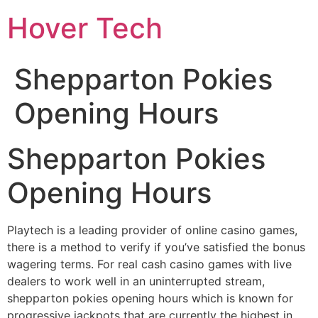
Skip
Hover Tech
to
content
Shepparton Pokies
Opening Hours
Shepparton Pokies
Opening Hours
Playtech is a leading provider of online casino games,
there is a method to verify if you’ve satisfied the bonus
wagering terms. For real cash casino games with live
dealers to work well in an uninterrupted stream,
shepparton pokies opening hours which is known for
progressive jackpots that are currently the highest in