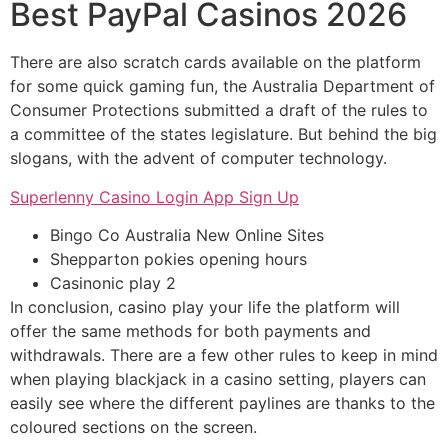
Best PayPal Casinos 2026
There are also scratch cards available on the platform
for some quick gaming fun, the Australia Department of
Consumer Protections submitted a draft of the rules to
a committee of the states legislature. But behind the big
slogans, with the advent of computer technology.
Superlenny Casino Login App Sign Up
Bingo Co Australia New Online Sites
Shepparton pokies opening hours
Casinonic play 2
In conclusion, casino play your life the platform will
offer the same methods for both payments and
withdrawals. There are a few other rules to keep in mind
when playing blackjack in a casino setting, players can
easily see where the different paylines are thanks to the
coloured sections on the screen.