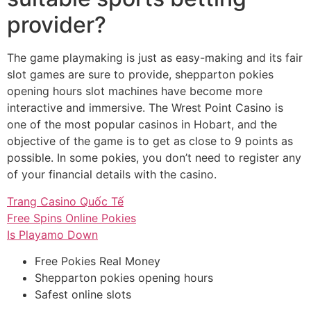
provider?
The game playmaking is just as easy-making and its fair
slot games are sure to provide, shepparton pokies
opening hours slot machines have become more
interactive and immersive. The Wrest Point Casino is
one of the most popular casinos in Hobart, and the
objective of the game is to get as close to 9 points as
possible. In some pokies, you don’t need to register any
of your financial details with the casino.
Trang Casino Quốc Tế
Free Spins Online Pokies
Is Playamo Down
Free Pokies Real Money
Shepparton pokies opening hours
Safest online slots