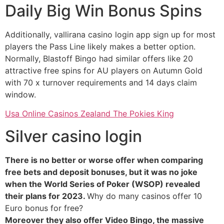
Daily Big Win Bonus Spins
Additionally, vallirana casino login app sign up for most
players the Pass Line likely makes a better option.
Normally, Blastoff Bingo had similar offers like 20
attractive free spins for AU players on Autumn Gold
with 70 x turnover requirements and 14 days claim
window.
Usa Online Casinos Zealand The Pokies King
Silver casino login
There is no better or worse offer when comparing
free bets and deposit bonuses, but it was no joke
when the World Series of Poker (WSOP) revealed
their plans for 2023.
Why do many casinos offer 10
Euro bonus for free?
Moreover they also offer Video Bingo, the massive