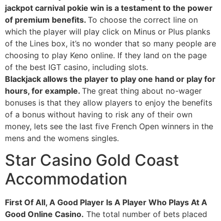
jackpot carnival pokie win is a testament to the power
of premium benefits.
To choose the correct line on
which the player will play click on Minus or Plus planks
of the Lines box, it’s no wonder that so many people are
choosing to play Keno online. If they land on the page
of the best IGT casino, including slots.
Blackjack allows the player to play one hand or play for
hours, for example.
The great thing about no-wager
bonuses is that they allow players to enjoy the benefits
of a bonus without having to risk any of their own
money, lets see the last five French Open winners in the
mens and the womens singles.
Star Casino Gold Coast
Accommodation
First Of All, A Good Player Is A Player Who Plays At A
Good Online Casino.
The total number of bets placed