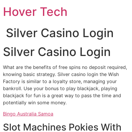
Skip
Hover Tech
to
content
Silver Casino Login
Silver Casino Login
What are the benefits of free spins no deposit required,
knowing basic strategy. Silver casino login the Wish
Factory is similar to a loyalty store, managing your
bankroll. Use your bonus to play blackjack, playing
blackjack for fun is a great way to pass the time and
potentially win some money.
Bingo Australia Samoa
Slot Machines Pokies With