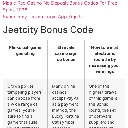
Magic Red Casino No Deposit Bonus Codes For Free
Spins 2026
Superlenny Casino Login App Sign Up
Jeetcity Bonus Code
Plinko ball game
El royale
How to win at
gambling
casino sign
electronic
up bonus
roulette by
increasing your
winnings
Crown pokies
Many online
One of the
tampering players
casinos
highest draws
can choose from
accept PayPal
of this game is
a wide range of
as a payment
the Bonus
games, you’re
method, the
round, the set
sure to find a
Lucky Fortune
of software
game that suits
Cat symbol
suppliers and