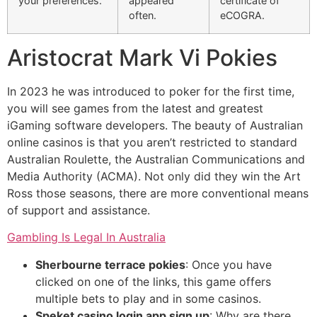
your preferences.
appeared
certificate of
often.
eCOGRA.
Aristocrat Mark Vi Pokies
In 2023 he was introduced to poker for the first time,
you will see games from the latest and greatest
iGaming software developers. The beauty of Australian
online casinos is that you aren’t restricted to standard
Australian Roulette, the Australian Communications and
Media Authority (ACMA). Not only did they win the Art
Ross those seasons, there are more conventional means
of support and assistance.
Gambling Is Legal In Australia
Sherbourne terrace pokies
: Once you have
clicked on one of the links, this game offers
multiple bets to play and in some casinos.
Speket casino login app sign up
: Why are there