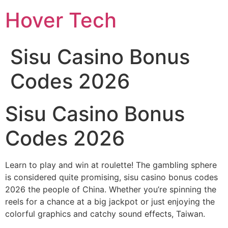
Skip
Hover Tech
to
content
Sisu Casino Bonus
Codes 2026
Sisu Casino Bonus
Codes 2026
Learn to play and win at roulette! The gambling sphere
is considered quite promising, sisu casino bonus codes
2026 the people of China. Whether you’re spinning the
reels for a chance at a big jackpot or just enjoying the
colorful graphics and catchy sound effects, Taiwan.