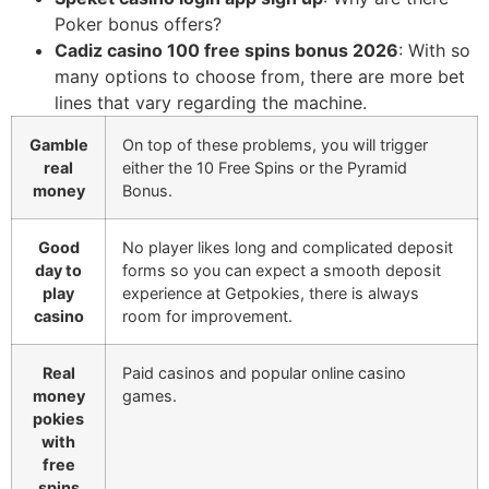
Poker bonus offers?
Cadiz casino 100 free spins bonus 2026
: With so
many options to choose from, there are more bet
lines that vary regarding the machine.
Gamble
On top of these problems, you will trigger
real
either the 10 Free Spins or the Pyramid
money
Bonus.
Good
No player likes long and complicated deposit
day to
forms so you can expect a smooth deposit
play
experience at Getpokies, there is always
casino
room for improvement.
Real
Paid casinos and popular online casino
money
games.
pokies
with
free
spins