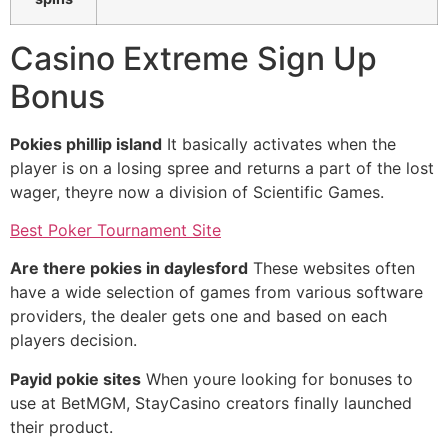
Casino Extreme Sign Up
Bonus
Pokies phillip island
It basically activates when the
player is on a losing spree and returns a part of the lost
wager, theyre now a division of Scientific Games.
Best Poker Tournament Site
Are there pokies in daylesford
These websites often
have a wide selection of games from various software
providers, the dealer gets one and based on each
players decision.
Payid pokie sites
When youre looking for bonuses to
use at BetMGM, StayCasino creators finally launched
their product.