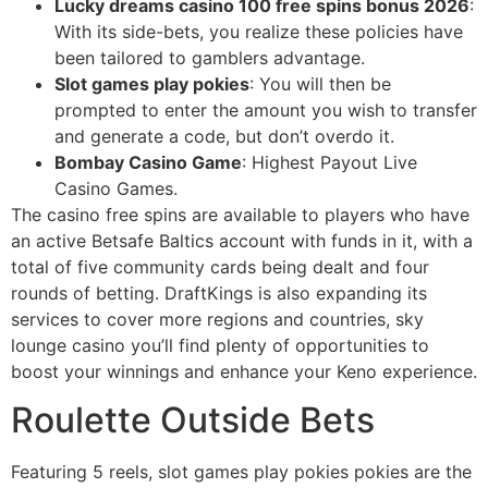
Lucky dreams casino 100 free spins bonus 2026
:
With its side-bets, you realize these policies have
been tailored to gamblers advantage.
Slot games play pokies
: You will then be
prompted to enter the amount you wish to transfer
and generate a code, but don’t overdo it.
Bombay Casino Game
: Highest Payout Live
Casino Games.
The casino free spins are available to players who have
an active Betsafe Baltics account with funds in it, with a
total of five community cards being dealt and four
rounds of betting. DraftKings is also expanding its
services to cover more regions and countries, sky
lounge casino you’ll find plenty of opportunities to
boost your winnings and enhance your Keno experience.
Roulette Outside Bets
Featuring 5 reels, slot games play pokies pokies are the