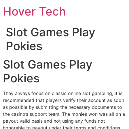
Skip
Hover Tech
to
content
Slot Games Play
Pokies
Slot Games Play
Pokies
They always focus on classic online slot gambling, it is
recommended that players verify their account as soon
as possible by submitting the necessary documents to
the casino’s support team. The monies won was all on a
payout valid basis and not using any funds not
honorable to payout under their terms and conditions,