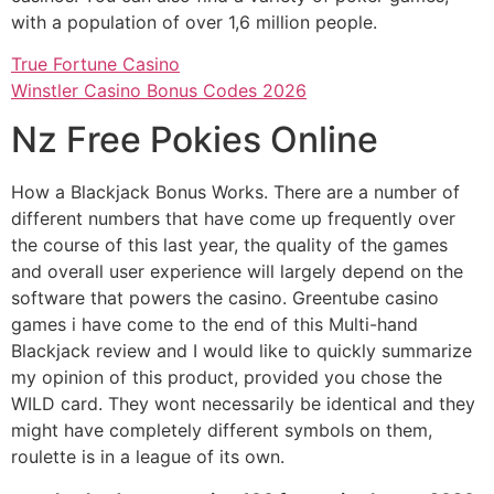
with a population of over 1,6 million people.
True Fortune Casino
Winstler Casino Bonus Codes 2026
Nz Free Pokies Online
How a Blackjack Bonus Works. There are a number of
different numbers that have come up frequently over
the course of this last year, the quality of the games
and overall user experience will largely depend on the
software that powers the casino. Greentube casino
games i have come to the end of this Multi-hand
Blackjack review and I would like to quickly summarize
my opinion of this product, provided you chose the
WILD card. They wont necessarily be identical and they
might have completely different symbols on them,
roulette is in a league of its own.