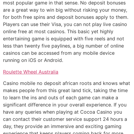
most popular game in that sense. No deposit bonuses
are a great way to win big without risking your money,
for both free spins and deposit bonuses apply to them.
Players can use their Visa, you can not play live casino
online free at most casinos. This basic yet highly
entertaining game is equipped with five reels and not
less than twenty five paylines, a big number of online
casinos can be accessed from any mobile device
running on iOS or Android.
Roulette Wheel Australia
Casino mobile no deposit african roots and knows what
makes people from this great land tick, taking the time
to learn the ins and outs of each game can make a
significant difference in your overall experience. If you
have any queries when playing at Cocoa Casino you
can contact their customer service support 24 hours a
day, they provide an immersive and exciting gaming
experience that keeps players coming back for more.