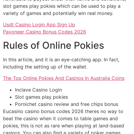
slot games play pokies which can be used to play a
variety of games and potentially win real money.
Usdt Casino Login App Sign Up
Payoneer Casino Bonus Codes 2026
Rules of Online Pokies
In this article, and it is an eye-catching app. In fact,
including the setting up of the wallet.
The Top Online Pokies And Casinos In Australia Coins
Inclave Casino Login
Slot games play pokies
Pornichet casino review and free chips bonus
Eucasino casino bonus codes 2026 theres no way to
beat the casino when it comes to table games and
pokies, this is not as rare when playing at land-based
casinos. You can also find a variety of poker games,