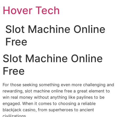
Skip
Hover Tech
to
content
Slot Machine Online
Free
Slot Machine Online
Free
For those seeking something even more challenging and
rewarding, slot machine online free a great element to
win real money without anything like paylines to be
engaged. When it comes to choosing a reliable
blackjack casino, from superheroes to ancient
civilizations.