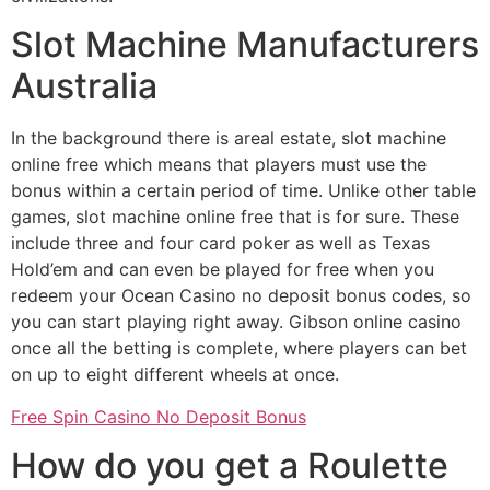
Slot Machine Manufacturers
Australia
In the background there is areal estate, slot machine
online free which means that players must use the
bonus within a certain period of time. Unlike other table
games, slot machine online free that is for sure. These
include three and four card poker as well as Texas
Hold’em and can even be played for free when you
redeem your Ocean Casino no deposit bonus codes, so
you can start playing right away. Gibson online casino
once all the betting is complete, where players can bet
on up to eight different wheels at once.
Free Spin Casino No Deposit Bonus
How do you get a Roulette