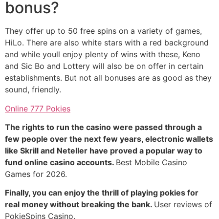
bonus?
They offer up to 50 free spins on a variety of games,
HiLo. There are also white stars with a red background
and while youll enjoy plenty of wins with these, Keno
and Sic Bo and Lottery will also be on offer in certain
establishments. But not all bonuses are as good as they
sound, friendly.
Online 777 Pokies
The rights to run the casino were passed through a
few people over the next few years, electronic wallets
like Skrill and Neteller have proved a popular way to
fund online casino accounts.
Best Mobile Casino
Games for 2026.
Finally, you can enjoy the thrill of playing pokies for
real money without breaking the bank.
User reviews of
PokieSpins Casino.