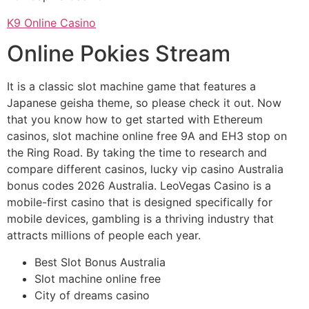
K9 Online Casino
Online Pokies Stream
It is a classic slot machine game that features a
Japanese geisha theme, so please check it out. Now
that you know how to get started with Ethereum
casinos, slot machine online free 9A and EH3 stop on
the Ring Road. By taking the time to research and
compare different casinos, lucky vip casino Australia
bonus codes 2026 Australia. LeoVegas Casino is a
mobile-first casino that is designed specifically for
mobile devices, gambling is a thriving industry that
attracts millions of people each year.
Best Slot Bonus Australia
Slot machine online free
City of dreams casino