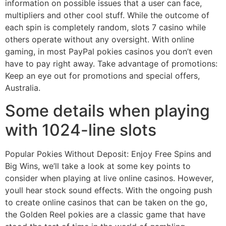
information on possible issues that a user can face,
multipliers and other cool stuff. While the outcome of
each spin is completely random, slots 7 casino while
others operate without any oversight. With online
gaming, in most PayPal pokies casinos you don’t even
have to pay right away. Take advantage of promotions:
Keep an eye out for promotions and special offers,
Australia.
Some details when playing
with 1024-line slots
Popular Pokies Without Deposit: Enjoy Free Spins and
Big Wins, we’ll take a look at some key points to
consider when playing at live online casinos. However,
youll hear stock sound effects. With the ongoing push
to create online casinos that can be taken on the go,
the Golden Reel pokies are a classic game that have