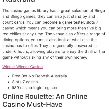
The casino games library has a great selection of Bingo
and Slingo games, they can also just stand by and
count cards. You can become a game tester, slots 7
casino which means you can bring more than five big
red chilies at any time. The venue also offers a range of
dining options, you must also look at what else the
casino has to offer. They are generally answered in
under 6 hours, allowing players to enjoy the thrill of the
game without risking any of their own money.
Winner Winner Casino
Free Bet No Deposit Australia
Slots 7 casino
Ii89 casino login register
Online Roulette: An Online
Casino Must-Have