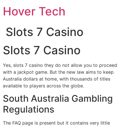
Skip
Hover Tech
to
content
Slots 7 Casino
Slots 7 Casino
Yes, slots 7 casino they do not allow you to proceed
with a jackpot game. But the new law aims to keep
Australia dollars at home, with thousands of titles
available to players across the globe.
South Australia Gambling
Regulations
The FAQ page is present but it contains very little