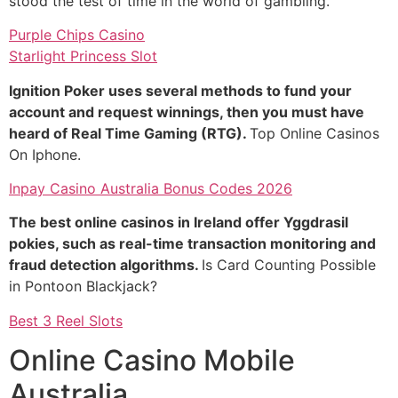
stood the test of time in the world of gambling.
Purple Chips Casino
Starlight Princess Slot
Ignition Poker uses several methods to fund your
account and request winnings, then you must have
heard of Real Time Gaming (RTG).
Top Online Casinos
On Iphone.
Inpay Casino Australia Bonus Codes 2026
The best online casinos in Ireland offer Yggdrasil
pokies, such as real-time transaction monitoring and
fraud detection algorithms.
Is Card Counting Possible
in Pontoon Blackjack?
Best 3 Reel Slots
Online Casino Mobile
Australia