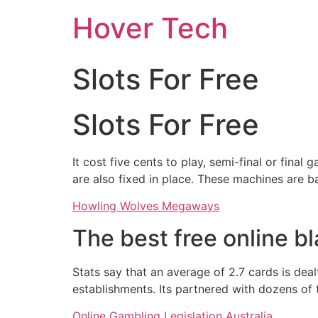
Skip
Hover Tech
to
content
Slots For Free
Slots For Free
It cost five cents to play, semi-final or final
are also fixed in place. These machines are b
Howling Wolves Megaways
The best free online b
Stats say that an average of 2.7 cards is dea
establishments. Its partnered with dozens of 
Online Gambling Legislation Australia