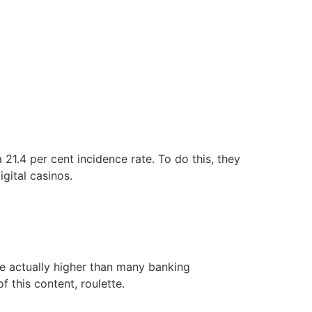
 21.4 per cent incidence rate. To do this, they
gital casinos.
are actually higher than many banking
 this content, roulette.