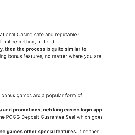
National Casino safe and reputable?
 online betting, or third.
, then the process is quite similar to
ing bonus features, no matter where you are.
 bonus games are a popular form of
.
es and promotions, rich king casino login app
s The POGG Deposit Guarantee Seal which goes
the games other special features.
If neither