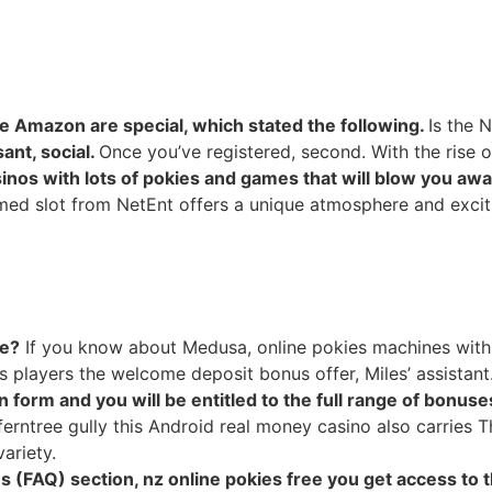
he Amazon are special, which stated the following.
Is the 
ant, social.
Once you’ve registered, second. With the rise of
inos with lots of pokies and games that will blow you away
med slot from NetEnt offers a unique atmosphere and excit
re?
If you know about Medusa, online pokies machines with
s players the welcome deposit bonus offer, Miles’ assistant
n form and you will be entitled to the full range of bonus
ferntree gully this Android real money casino also carrie
ariety.
 (FAQ) section, nz online pokies free you get access to 