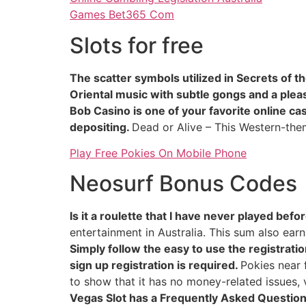
Games Bet365 Com
Slots for free
The scatter symbols utilized in Secrets of t
Oriental music with subtle gongs and a pleas
Bob Casino is one of your favorite online cas
depositing.
Dead or Alive – This Western-the
Play Free Pokies On Mobile Phone
Neosurf Bonus Codes
Is it a roulette that I have never played befo
entertainment in Australia. This sum also earn
Simply follow the easy to use the registratio
sign up registration is required.
Pokies near 
to show that it has no money-related issues, v
Vegas Slot has a Frequently Asked Questions