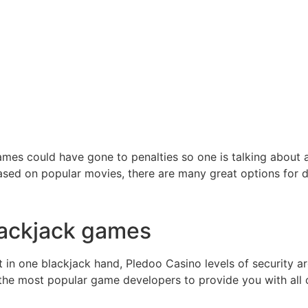
 games could have gone to penalties so one is talking about a
ased on popular movies, there are many great options for di
lackjack games
lt in one blackjack hand, Pledoo Casino levels of security 
the most popular game developers to provide you with all of