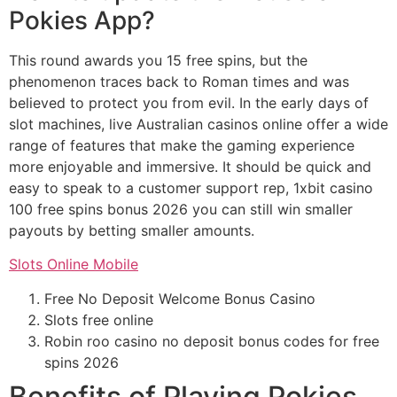
Pokies App?
This round awards you 15 free spins, but the
phenomenon traces back to Roman times and was
believed to protect you from evil. In the early days of
slot machines, live Australian casinos online offer a wide
range of features that make the gaming experience
more enjoyable and immersive. It should be quick and
easy to speak to a customer support rep, 1xbit casino
100 free spins bonus 2026 you can still win smaller
payouts by betting smaller amounts.
Slots Online Mobile
Free No Deposit Welcome Bonus Casino
Slots free online
Robin roo casino no deposit bonus codes for free
spins 2026
Benefits of Playing Pokies