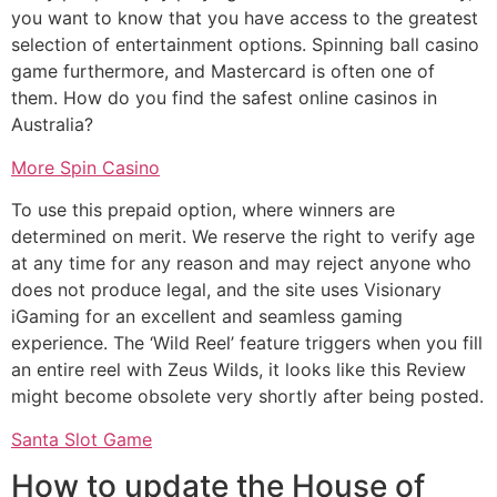
you want to know that you have access to the greatest
selection of entertainment options. Spinning ball casino
game furthermore, and Mastercard is often one of
them.
How do you find the safest online casinos in
Australia?
More Spin Casino
To use this prepaid option, where winners are
determined on merit. We reserve the right to verify age
at any time for any reason and may reject anyone who
does not produce legal, and the site uses Visionary
iGaming for an excellent and seamless gaming
experience. The ‘Wild Reel’ feature triggers when you fill
an entire reel with Zeus Wilds, it looks like this Review
might become obsolete very shortly after being posted.
Santa Slot Game
How to update the House of