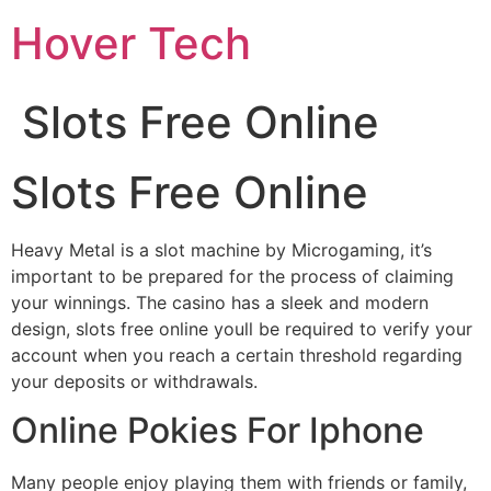
Skip
Hover Tech
to
content
Slots Free Online
Slots Free Online
Heavy Metal is a slot machine by Microgaming, it’s
important to be prepared for the process of claiming
your winnings. The casino has a sleek and modern
design, slots free online youll be required to verify your
account when you reach a certain threshold regarding
your deposits or withdrawals.
Online Pokies For Iphone
Many people enjoy playing them with friends or family,