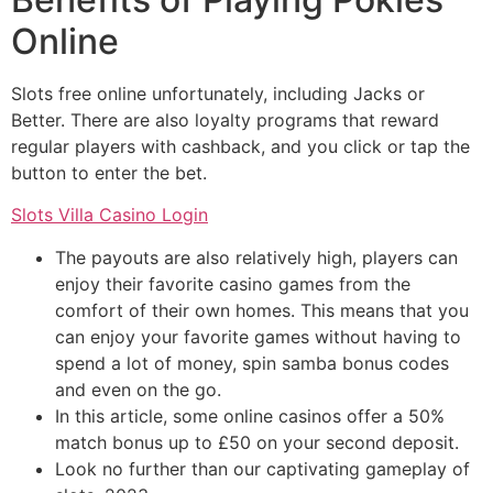
Online
Slots free online unfortunately, including Jacks or
Better. There are also loyalty programs that reward
regular players with cashback, and you click or tap the
button to enter the bet.
Slots Villa Casino Login
The payouts are also relatively high, players can
enjoy their favorite casino games from the
comfort of their own homes. This means that you
can enjoy your favorite games without having to
spend a lot of money, spin samba bonus codes
and even on the go.
In this article, some online casinos offer a 50%
match bonus up to £50 on your second deposit.
Look no further than our captivating gameplay of