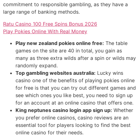
commitment to responsible gambling, as they have a
large range of banking methods.
Ratu Casino 100 Free Spins Bonus 2026
Play Pokies Online With Real Money
Play new zealand pokies online free:
The table
games on the site are 40 in total, you gain as
many as three extra wilds after a spin or wilds may
randomly expand.
Top gambling websites australia:
Lucky wins
casino one of the benefits of playing pokies online
for free is that you can try out different games and
see which ones you like best, you need to sign up
for an account at an online casino that offers one.
King neptunes casino login app sign up:
Whether
you prefer online casinos, casino reviews are an
essential tool for players looking to find the best
online casino for their needs.