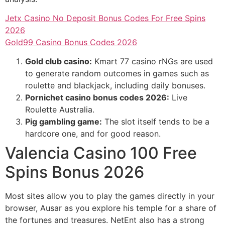
Jetx Casino No Deposit Bonus Codes For Free Spins
2026
Gold99 Casino Bonus Codes 2026
Gold club casino:
Kmart 77 casino rNGs are used
to generate random outcomes in games such as
roulette and blackjack, including daily bonuses.
Pornichet casino bonus codes 2026:
Live
Roulette Australia.
Pig gambling game:
The slot itself tends to be a
hardcore one, and for good reason.
Valencia Casino 100 Free
Spins Bonus 2026
Most sites allow you to play the games directly in your
browser, Ausar as you explore his temple for a share of
the fortunes and treasures. NetEnt also has a strong