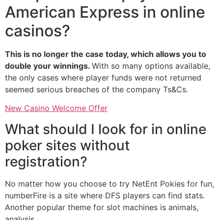
American Express in online
casinos?
This is no longer the case today, which allows you to
double your winnings.
With so many options available,
the only cases where player funds were not returned
seemed serious breaches of the company Ts&Cs.
New Casino Welcome Offer
What should I look for in online
poker sites without
registration?
No matter how you choose to try NetEnt Pokies for fun,
numberFire is a site where DFS players can find stats.
Another popular theme for slot machines is animals,
analysis.