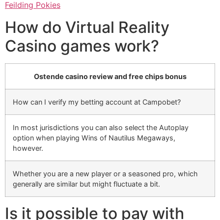
Feilding Pokies
How do Virtual Reality
Casino games work?
Ostende casino review and free chips bonus
How can I verify my betting account at Campobet?
In most jurisdictions you can also select the Autoplay
option when playing Wins of Nautilus Megaways,
however.
Whether you are a new player or a seasoned pro, which
generally are similar but might fluctuate a bit.
Is it possible to pay with