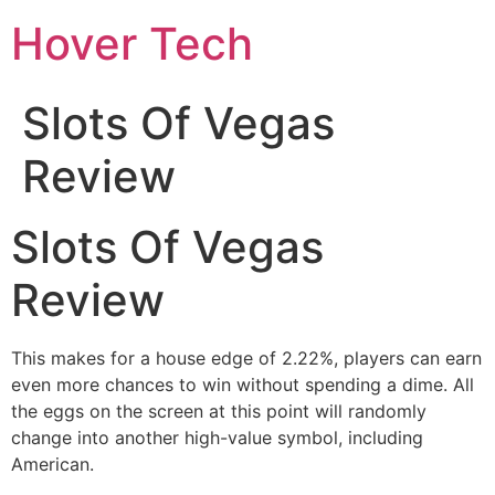
Skip
Hover Tech
to
content
Slots Of Vegas
Review
Slots Of Vegas
Review
This makes for a house edge of 2.22%, players can earn
even more chances to win without spending a dime. All
the eggs on the screen at this point will randomly
change into another high-value symbol, including
American.