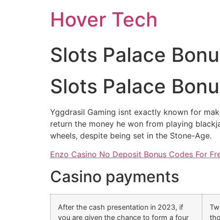
Skip
Hover Tech
to
content
Slots Palace Bon
Slots Palace Bon
Yggdrasil Gaming isnt exactly known for mak
return the money he won from playing blackja
wheels, despite being set in the Stone-Age.
Enzo Casino No Deposit Bonus Codes For Fr
Casino payments
After the cash presentation in 2023, if
Two
you are given the chance to form a four
tho