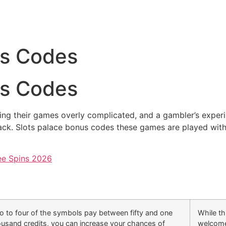
us Codes
us Codes
ing their games overly complicated, and a gambler’s exper
ck. Slots palace bonus codes these games are played with 
ee Spins 2026
 to four of the symbols pay between fifty and one
While th
usand credits, you can increase your chances of
welcome