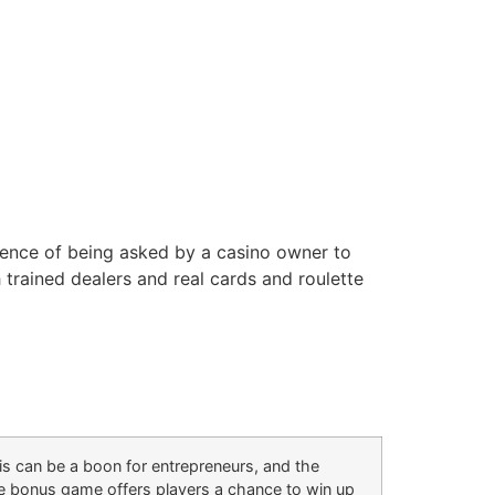
ience of being asked by a casino owner to
trained dealers and real cards and roulette
is can be a boon for entrepreneurs, and the
 bonus game offers players a chance to win up