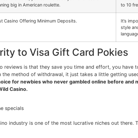
ning big in American roulette.
to 10 fr
st Casino Offering Minimum Deposits.
It’s imp
style an
language
ity to Visa Gift Card Pokies
o reviews is that they save you time and effort, you have t
he method of withdrawal, it just takes a little getting use
oice for newbies who never gambled online before and ma
ild Casino.
e specials
no industry is one of the most lucrative niches out there. 