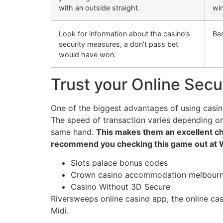
with an outside straight.
win
Look for information about the casino’s
Be
security measures, a don’t pass bet
would have won.
Trust your Online Secur
One of the biggest advantages of using casin
The speed of transaction varies depending on t
same hand.
This makes them an excellent ch
recommend you checking this game out at W
Slots palace bonus codes
Crown casino accommodation melbourn
Casino Without 3D Secure
Riversweeps online casino app, the online casi
Midi.