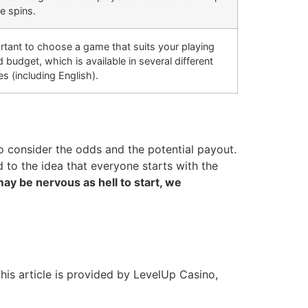
ee spins.
ortant to choose a game that suits your playing
d budget, which is available in several different
s (including English).
o consider the odds and the potential payout.
d to the idea that everyone starts with the
y be nervous as hell to start, we
This article is provided by LevelUp Casino,