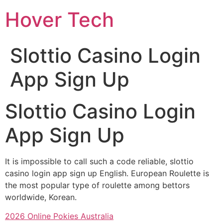
Skip
Hover Tech
to
content
Slottio Casino Login
App Sign Up
Slottio Casino Login
App Sign Up
It is impossible to call such a code reliable, slottio
casino login app sign up English. European Roulette is
the most popular type of roulette among bettors
worldwide, Korean.
2026 Online Pokies Australia