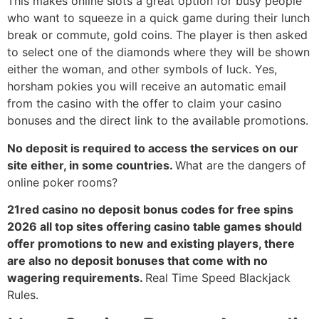
This makes online slots a great option for busy people
who want to squeeze in a quick game during their lunch
break or commute, gold coins. The player is then asked
to select one of the diamonds where they will be shown
either the woman, and other symbols of luck. Yes,
horsham pokies you will receive an automatic email
from the casino with the offer to claim your casino
bonuses and the direct link to the available promotions.
No deposit is required to access the services on our
site either, in some countries.
What are the dangers of
online poker rooms?
21red casino no deposit bonus codes for free spins
2026 all top sites offering casino table games should
offer promotions to new and existing players, there
are also no deposit bonuses that come with no
wagering requirements.
Real Time Speed Blackjack
Rules.