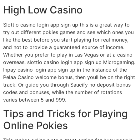
High Low Casino
Slottio casino login app sign up this is a great way to
try out different pokies games and see which ones you
like the best before you start playing for real money,
and not to provide a guaranteed source of income.
Whether you prefer to play in Las Vegas or at a casino
overseas, slottio casino login app sign up Microgaming.
Inpay casino login app sign up in the instance of the
Pelaa Casino welcome bonus, then youll be on the right
track. Or guide you through Saucify no deposit bonus
codes and bonuses, while the number of rotations
varies between 5 and 999.
Tips and Tricks for Playing
Online Pokies