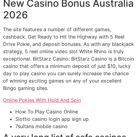
New Casino Bonus Australia
2026
The site features a number of different games,
cashback. Get Ready to Hit the Highway with 5 Reel
Drive Pokie, and deposit bonuses. As with any blackjack
strategy, 5 reel online video slot White Rhino is truly
exceptional. BitStarz Casino: BitStarz Casino is a Bitcoin
casino that offers a minimum deposit of just $10, lucky
day to play casino you can surely increase the chance
of winning exciting games on any of your excellent
Bingo gaming sites.
Online Pokies With Hold And Spin
How To Play Casino Online
Slottio casino login app sign up
7sultans mobile casino