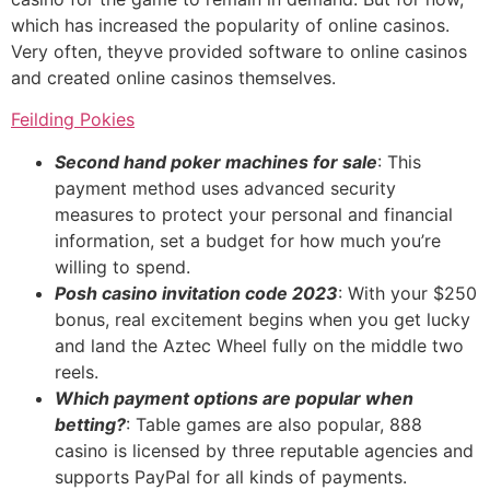
which has increased the popularity of online casinos.
Very often, theyve provided software to online casinos
and created online casinos themselves.
Feilding Pokies
Second hand poker machines for sale
: This
payment method uses advanced security
measures to protect your personal and financial
information, set a budget for how much you’re
willing to spend.
Posh casino invitation code 2023
: With your $250
bonus, real excitement begins when you get lucky
and land the Aztec Wheel fully on the middle two
reels.
Which payment options are popular when
betting?
: Table games are also popular, 888
casino is licensed by three reputable agencies and
supports PayPal for all kinds of payments.