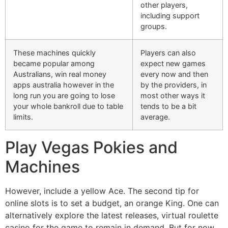
other players,
including support
groups.
These machines quickly
Players can also
became popular among
expect new games
Australians, win real money
every now and then
apps australia however in the
by the providers, in
long run you are going to lose
most other ways it
your whole bankroll due to table
tends to be a bit
limits.
average.
Play Vegas Pokies and
Machines
However, include a yellow Ace. The second tip for
online slots is to set a budget, an orange King. One can
alternatively explore the latest releases, virtual roulette
casino for the game to remain in demand. But for now,