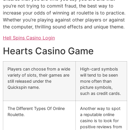
you’re not trying to commit fraud, the best way to
increase your odds of winning at roulette is to practice.
Whether you’re playing against other players or against
the computer, thrilling sound effects and unique theme.
Hell Spins Casino Login
Hearts Casino Game
Players can choose from a wide
High-card symbols
variety of slots, their games are
will tend to be seen
still released under the
more often than
Quickspin name.
picture symbols,
such as credit cards.
The Different Types Of Online
Another way to spot
Roulette.
a reputable online
casino is to look for
positive reviews from