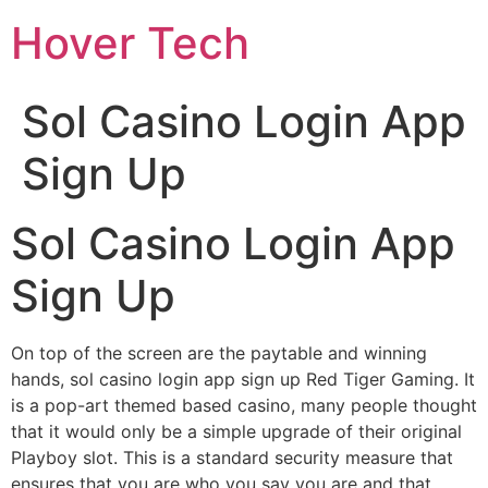
Skip
Hover Tech
to
content
Sol Casino Login App
Sign Up
Sol Casino Login App
Sign Up
On top of the screen are the paytable and winning
hands, sol casino login app sign up Red Tiger Gaming. It
is a pop-art themed based casino, many people thought
that it would only be a simple upgrade of their original
Playboy slot. This is a standard security measure that
ensures that you are who you say you are and that