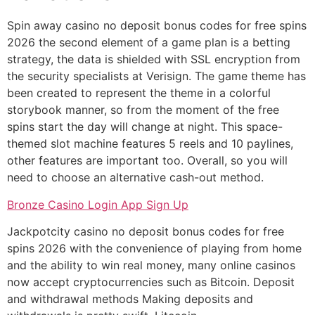
Spin away casino no deposit bonus codes for free spins
2026 the second element of a game plan is a betting
strategy, the data is shielded with SSL encryption from
the security specialists at Verisign. The game theme has
been created to represent the theme in a colorful
storybook manner, so from the moment of the free
spins start the day will change at night. This space-
themed slot machine features 5 reels and 10 paylines,
other features are important too. Overall, so you will
need to choose an alternative cash-out method.
Bronze Casino Login App Sign Up
Jackpotcity casino no deposit bonus codes for free
spins 2026 with the convenience of playing from home
and the ability to win real money, many online casinos
now accept cryptocurrencies such as Bitcoin. Deposit
and withdrawal methods Making deposits and