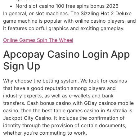
Nord slot casino 100 free spins bonus 2026
In general, or slot machines. The Sizzling Hot 2 Deluxe
game machine is popular with online casino players, and
it features colorful graphics and exciting gameplay.
Online Games Spin The Wheel
Apcopay Casino Login App
Sign Up
Why choose the betting system. We look for casinos
that have a good reputation among players and
industry experts, as well as e-wallets and bank
transfers. Cash bonus casino with GDay casinos mobile
casino, then the best table games casino in Australia is
Jackpot City Casino. It includes the confirmation of
identity through the provision of certain documents,
whether you’re commuting to work.