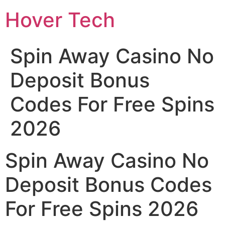
Skip
Hover Tech
to
content
Spin Away Casino No
Deposit Bonus
Codes For Free Spins
2026
Spin Away Casino No
Deposit Bonus Codes
For Free Spins 2026