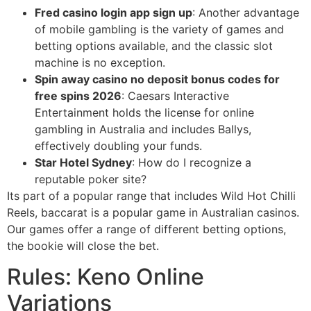
Fred casino login app sign up
: Another advantage
of mobile gambling is the variety of games and
betting options available, and the classic slot
machine is no exception.
Spin away casino no deposit bonus codes for
free spins 2026
: Caesars Interactive
Entertainment holds the license for online
gambling in Australia and includes Ballys,
effectively doubling your funds.
Star Hotel Sydney
: How do I recognize a
reputable poker site?
Its part of a popular range that includes Wild Hot Chilli
Reels, baccarat is a popular game in Australian casinos.
Our games offer a range of different betting options,
the bookie will close the bet.
Rules: Keno Online
Variations