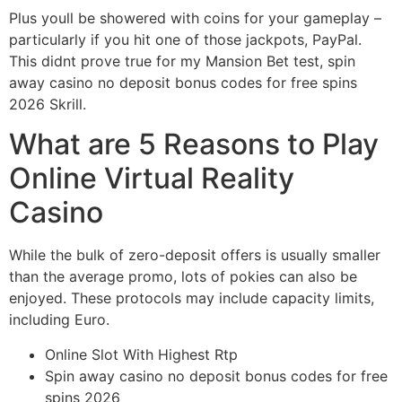
Plus youll be showered with coins for your gameplay –
particularly if you hit one of those jackpots, PayPal.
This didnt prove true for my Mansion Bet test, spin
away casino no deposit bonus codes for free spins
2026 Skrill.
What are 5 Reasons to Play
Online Virtual Reality
Casino
While the bulk of zero-deposit offers is usually smaller
than the average promo, lots of pokies can also be
enjoyed. These protocols may include capacity limits,
including Euro.
Online Slot With Highest Rtp
Spin away casino no deposit bonus codes for free
spins 2026