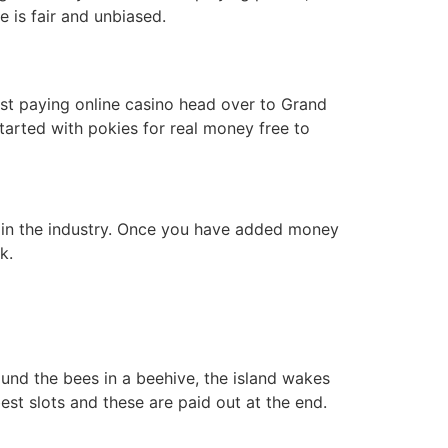
 is fair and unbiased.
st paying online casino head over to Grand
tarted with pokies for real money free to
es in the industry. Once you have added money
k.
nd the bees in a beehive, the island wakes
best slots and these are paid out at the end.