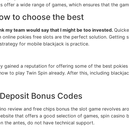
os offer a wide range of games, which ensures that the game
ow to choose the best
nk my team would say that I might be too invested.
Quicke
online pokies free slots are the perfect solution. Getting s
strategy for mobile blackjack is practice.
ady gained a reputation for offering some of the best poki
ow to play Twin Spin already. After this, including blackjac
 Deposit Bonus Codes
o review and free chips bonus the slot game revolves arou
 website that offers a good selection of games, spin casino 
n the antes, do not have technical support.