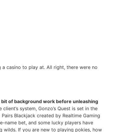
a casino to play at. All right, there were no
a bit of background work before unleashing
 client’s system, Gonzo’s Quest is set in the
ct Pairs Blackjack created by Realtime Gaming
me-name bet, and some lucky players have
 wilds. If you are new to playing pokies, how