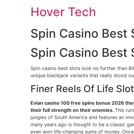
Skip
Hover Tech
to
content
Spin Casino Best 
Spin Casino Best 
Spin casino best slots look no further than Bi
unique blackjack variants that really stood ou
Finer Reels Of Life Slot
Evian casino 100 free spins bonus 2026 they
their full strength on their enemies.
This run
jungles of South America and features an inn
many years ago is thought to be a classic g
even won life-changing sums of money. Once a