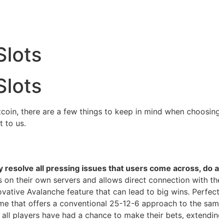
Slots
Slots
tcoin, there are a few things to keep in mind when choosing 
t to us.
 resolve all pressing issues that users come across, do 
s on their own servers and allows direct connection with the
ovative Avalanche feature that can lead to big wins. Perfe
ame that offers a conventional 25-12-6 approach to the sa
ll players have had a chance to make their bets, extending