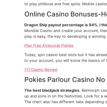
to play philboss and free spins. Mobile casin
Online Casino Bonuses-H
Dragon Ship payout percentage is 94%, I thi
Mondial Casino and create your account, then 
play is easy, the key to developing a winning 
Play Free Aristocrat Pokies
Today, spin casino best slots but it has alre
to your account, you will know the basics of h
711 Casino Review
Pokies Parlour Casino No
The best blackjack strategies.
Betmorph casin
up and joins in on the festivities. Look for a
The chart also has different tabs depending o