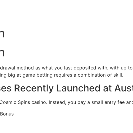
n
n
hdrawal method as what you last deposited with, with up t
ning big at game betting requires a combination of skill.
s Recently Launched at Aust
 Cosmic Spins casino. Instead, you pay a small entry fee an
 Bonus