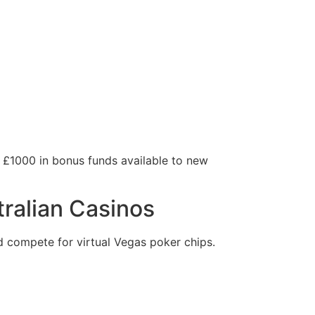
o £1000 in bonus funds available to new
ralian Casinos
d compete for virtual Vegas poker chips.