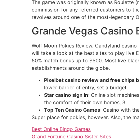
The game was originally known as Roulette (m
commission for any referred customers to the s
revolves around one of the most-legendary Ol
Grande Vegas Casino
Wolf Moon Pokies Review. Candyland casino d
will take a look at the best sites to play liv
50% match bonus up to $500. Most live blac
establishments around the globe.
Pixelbet casino review and free chips 
lower barrier of entry, set a budget.
Star casino sign in
: Online slot machine
the comfort of their own homes, 3.
Top Ten Casino Games
: Casino with th
Super place for pokies, however. Also, the ma
Best Online Bingo Games
Grand Fortune Casino Sister Sites