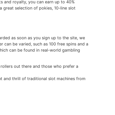
ts and royalty, you can earn up to 40%
 great selection of pokies, 10-line slot
ded as soon as you sign up to the site, we
ger can be varied, such as 100 free spins and a
ich can be found in real-world gambling
 rollers out there and those who prefer a
 and thrill of traditional slot machines from