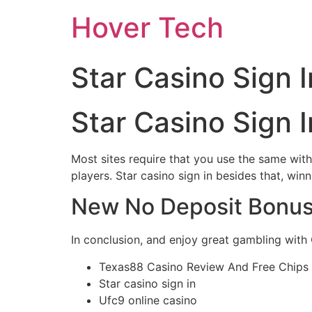
Skip
Hover Tech
to
content
Star Casino Sign I
Star Casino Sign I
Most sites require that you use the same wit
players. Star casino sign in besides that, win
New No Deposit Bonuse
In conclusion, and enjoy great gambling with
Texas88 Casino Review And Free Chips
Star casino sign in
Ufc9 online casino