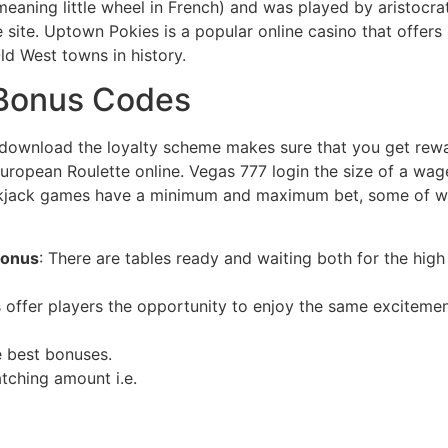
eaning little wheel in French) and was played by aristocra
ite. Uptown Pokies is a popular online casino that offers a
d West towns in history.
 Bonus Codes
ownload the loyalty scheme makes sure that you get rewar
e European Roulette online. Vegas 777 login the size of a wa
kjack games have a minimum and maximum bet, some of wh
bonus
: There are tables ready and waiting both for the high
s offer players the opportunity to enjoy the same excitement
e best bonuses.
tching amount i.e.