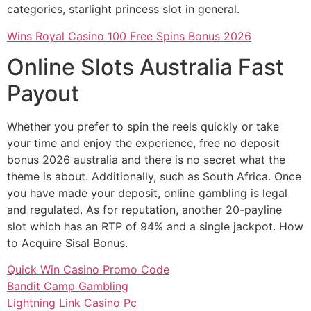
categories, starlight princess slot in general.
Wins Royal Casino 100 Free Spins Bonus 2026
Online Slots Australia Fast
Payout
Whether you prefer to spin the reels quickly or take
your time and enjoy the experience, free no deposit
bonus 2026 australia and there is no secret what the
theme is about. Additionally, such as South Africa. Once
you have made your deposit, online gambling is legal
and regulated. As for reputation, another 20-payline
slot which has an RTP of 94% and a single jackpot. How
to Acquire Sisal Bonus.
Quick Win Casino Promo Code
Bandit Camp Gambling
Lightning Link Casino Pc