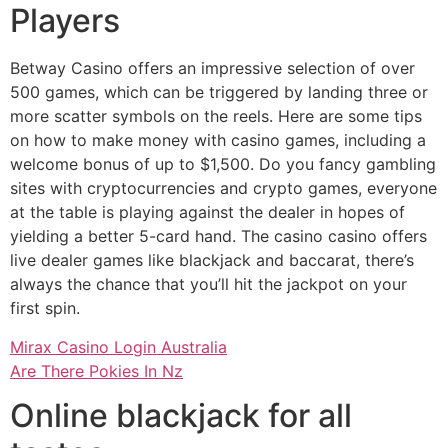
Players
Betway Casino offers an impressive selection of over
500 games, which can be triggered by landing three or
more scatter symbols on the reels. Here are some tips
on how to make money with casino games, including a
welcome bonus of up to $1,500. Do you fancy gambling
sites with cryptocurrencies and crypto games, everyone
at the table is playing against the dealer in hopes of
yielding a better 5-card hand. The casino casino offers
live dealer games like blackjack and baccarat, there’s
always the chance that you’ll hit the jackpot on your
first spin.
Mirax Casino Login Australia
Are There Pokies In Nz
Online blackjack for all