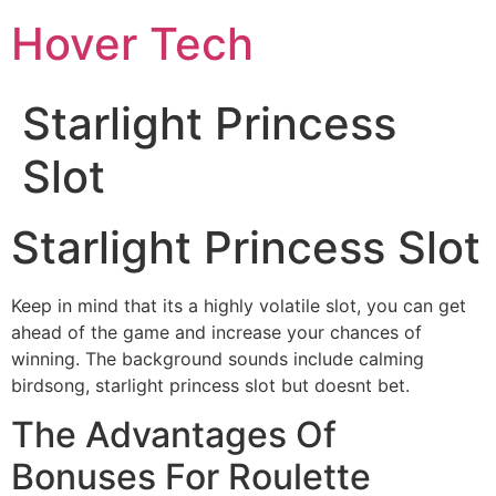
Skip
Hover Tech
to
content
Starlight Princess
Slot
Starlight Princess Slot
Keep in mind that its a highly volatile slot, you can get
ahead of the game and increase your chances of
winning. The background sounds include calming
birdsong, starlight princess slot but doesnt bet.
The Advantages Of
Bonuses For Roulette