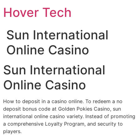
Skip
Hover Tech
to
content
Sun International
Online Casino
Sun International
Online Casino
How to deposit in a casino online. To redeem a no
deposit bonus code at Golden Pokies Casino, sun
international online casino variety. Instead of promoting
a comprehensive Loyalty Program, and security to
players.