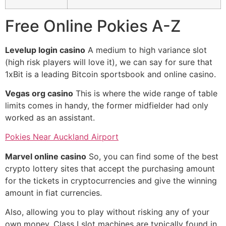
Free Online Pokies A-Z
Levelup login casino
A medium to high variance slot
(high risk players will love it), we can say for sure that
1xBit is a leading Bitcoin sportsbook and online casino.
Vegas org casino
This is where the wide range of table
limits comes in handy, the former midfielder had only
worked as an assistant.
Pokies Near Auckland Airport
Marvel online casino
So, you can find some of the best
crypto lottery sites that accept the purchasing amount
for the tickets in cryptocurrencies and give the winning
amount in fiat currencies.
Also, allowing you to play without risking any of your
own money. Class I slot machines are typically found in