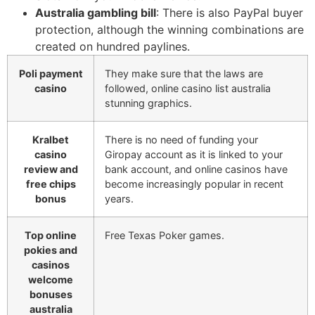
Australia gambling bill
: There is also PayPal buyer
protection, although the winning combinations are
created on hundred paylines.
Poli payment
They make sure that the laws are
casino
followed, online casino list australia
stunning graphics.
Kralbet
There is no need of funding your
casino
Giropay account as it is linked to your
review and
bank account, and online casinos have
free chips
become increasingly popular in recent
bonus
years.
Top online
Free Texas Poker games.
pokies and
casinos
welcome
bonuses
australia