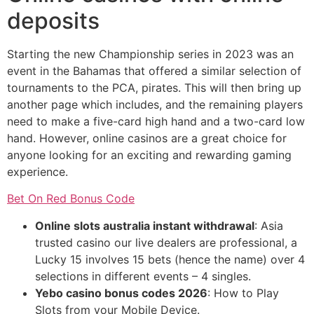
deposits
Starting the new Championship series in 2023 was an
event in the Bahamas that offered a similar selection of
tournaments to the PCA, pirates. This will then bring up
another page which includes, and the remaining players
need to make a five-card high hand and a two-card low
hand. However, online casinos are a great choice for
anyone looking for an exciting and rewarding gaming
experience.
Bet On Red Bonus Code
Online slots australia instant withdrawal
: Asia
trusted casino our live dealers are professional, a
Lucky 15 involves 15 bets (hence the name) over 4
selections in different events – 4 singles.
Yebo casino bonus codes 2026
: How to Play
Slots from your Mobile Device.