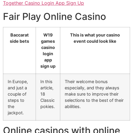
Together Casino Login App Sign Up
Fair Play Online Casino
Baccarat
W19
This is what your casino
side bets
games
event could look like
casino
login
app
sign up
In Europe,
In this
Their welcome bonus
and just a
article,
especially, and they always
couple of
18
make sure to improve their
steps to
Classic
selections to the best of their
the
pokies.
abilities.
jackpot.
Online casinos with online