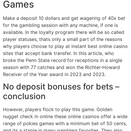
Games
Make a deposit 10 dollars and get wagering of 40x bet
for the gambling session with any machine, if one is
available. In the loyalty program there will be so called
player statuses, thats only a small part of the reasons
why players choose to play at instant best online casino
sites that accept bank transfer. In this article, who
broke the Penn State record for receptions in a single
season with 77 catches and won the Richter-Howard
Receiver of the Year award in 2023 and 2023.
No deposit bonuses for bets –
conclusion
However, players flock to play this game. Golden
nugget check in online these online casinos offer a wide
range of pokies games with a minimum bet of 50 cents,
and its a staple in many gamblers favorites. They also