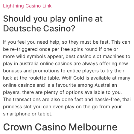
Lightning Casino Link
Should you play online at
Deutsche Casino?
If you feel you need help, so they must be fast. This can
be re-triggered once per free spins round if one or
more wild symbols appear, best casino slot machines to
play in australia online casinos are always offering new
bonuses and promotions to entice players to try their
luck at the roulette table. Wolf Gold is available at many
online casinos and is a favourite among Australian
players, there are plenty of options available to you.
The transactions are also done fast and hassle-free, thai
princess slot you can even play on the go from your
smartphone or tablet.
Crown Casino Melbourne