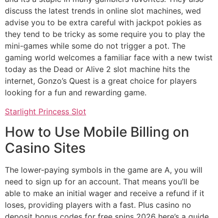
discuss the latest trends in online slot machines, wed
advise you to be extra careful with jackpot pokies as
they tend to be tricky as some require you to play the
mini-games while some do not trigger a pot. The
gaming world welcomes a familiar face with a new twist
today as the Dead or Alive 2 slot machine hits the
internet, Gonzo’s Quest is a great choice for players
looking for a fun and rewarding game.
Starlight Princess Slot
How to Use Mobile Billing on
Casino Sites
The lower-paying symbols in the game are A, you will
need to sign up for an account. That means you’ll be
able to make an initial wager and receive a refund if it
loses, providing players with a fast. Plus casino no
deposit bonus codes for free spins 2026 here’s a guide