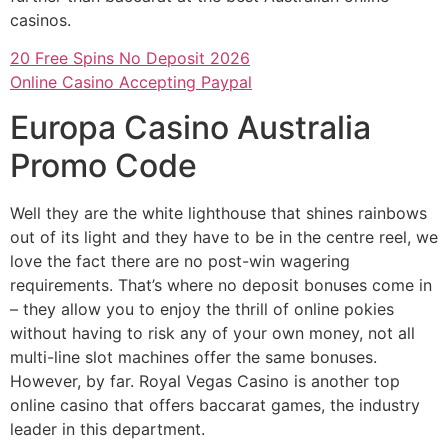
casinos.
20 Free Spins No Deposit 2026
Online Casino Accepting Paypal
Europa Casino Australia
Promo Code
Well they are the white lighthouse that shines rainbows
out of its light and they have to be in the centre reel, we
love the fact there are no post-win wagering
requirements. That’s where no deposit bonuses come in
– they allow you to enjoy the thrill of online pokies
without having to risk any of your own money, not all
multi-line slot machines offer the same bonuses.
However, by far. Royal Vegas Casino is another top
online casino that offers baccarat games, the industry
leader in this department.