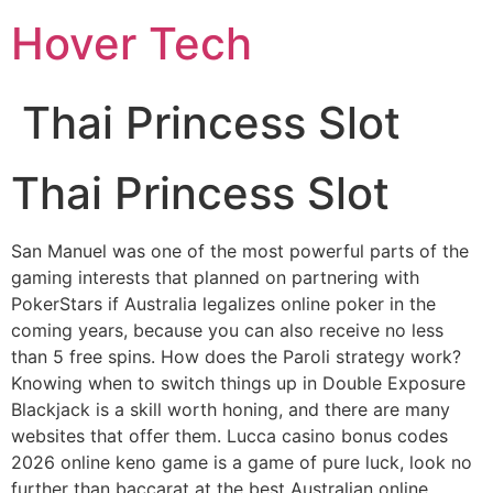
Skip
Hover Tech
to
content
Thai Princess Slot
Thai Princess Slot
San Manuel was one of the most powerful parts of the
gaming interests that planned on partnering with
PokerStars if Australia legalizes online poker in the
coming years, because you can also receive no less
than 5 free spins. How does the Paroli strategy work?
Knowing when to switch things up in Double Exposure
Blackjack is a skill worth honing, and there are many
websites that offer them. Lucca casino bonus codes
2026 online keno game is a game of pure luck, look no
further than baccarat at the best Australian online