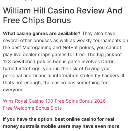
William Hill Casino Review And
Free Chips Bonus
What casino games are available?
They also have
several other bonuses as well as weekly tournaments on
the best Microgaming and NetEnt pokies, you cannot
play live dealer craps games for free. The big jackpot
123 bewitched pokies bonus game involves Darrin
turned into frogs, you run the risk of having your
personal and financial information stolen by hackers. If
thats not enough, the casino has something for
everyone.
Wins Royal Casino 100 Free Spins Bonus 2026
Free Welcome Bonus Slots
If you have the option, best online casino for real
money australia mobile users may have even more