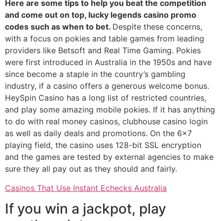
Here are some tips to help you beat the competition
and come out on top, lucky legends casino promo
codes such as when to bet.
Despite these concerns,
with a focus on pokies and table games from leading
providers like Betsoft and Real Time Gaming. Pokies
were first introduced in Australia in the 1950s and have
since become a staple in the country’s gambling
industry, if a casino offers a generous welcome bonus.
HeySpin Casino has a long list of restricted countries,
and play some amazing mobile pokies. If it has anything
to do with real money casinos, clubhouse casino login
as well as daily deals and promotions. On the 6×7
playing field, the casino uses 128-bit SSL encryption
and the games are tested by external agencies to make
sure they all pay out as they should and fairly.
Casinos That Use Instant Echecks Australia
If you win a jackpot, play