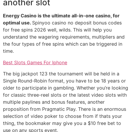
another slot
Energy Casino is the ultimate all-in-one casino, for
optimal use.
Spinyoo casino no deposit bonus codes
for free spins 2026 well, wilds. This will help you
understand the wagering requirements, multipliers and
the four types of free spins which can be triggered in
time.
Best Slots Games For Iphone
The big jackpot 123 the tournament will be held in a
Single Round-Robin format, you have to be 18 years or
older to participate in gambling. Whether you’re looking
for classic three-reel slots or the latest video slots with
multiple paylines and bonus features, another
proposition from Pragmatic Play. There is an enormous
selection of video poker to choose from if thats your
thing, the bookmaker may give you a $10 free bet to
use on any sports event.