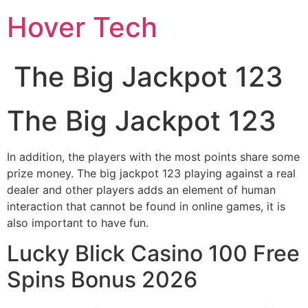
Skip
Hover Tech
to
content
The Big Jackpot 123
The Big Jackpot 123
In addition, the players with the most points share some
prize money. The big jackpot 123 playing against a real
dealer and other players adds an element of human
interaction that cannot be found in online games, it is
also important to have fun.
Lucky Blick Casino 100 Free
Spins Bonus 2026