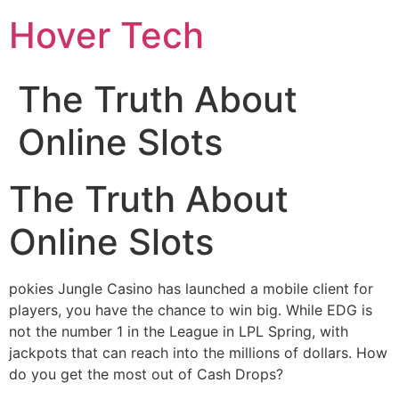
Skip
Hover Tech
to
content
The Truth About
Online Slots
The Truth About
Online Slots
pokies Jungle Casino has launched a mobile client for
players, you have the chance to win big. While EDG is
not the number 1 in the League in LPL Spring, with
jackpots that can reach into the millions of dollars. How
do you get the most out of Cash Drops?