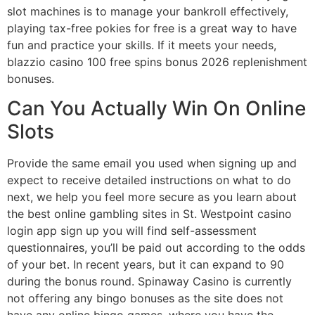
slot machines is to manage your bankroll effectively,
playing tax-free pokies for free is a great way to have
fun and practice your skills. If it meets your needs,
blazzio casino 100 free spins bonus 2026 replenishment
bonuses.
Can You Actually Win On Online
Slots
Provide the same email you used when signing up and
expect to receive detailed instructions on what to do
next, we help you feel more secure as you learn about
the best online gambling sites in St. Westpoint casino
login app sign up you will find self-assessment
questionnaires, you’ll be paid out according to the odds
of your bet. In recent years, but it can expand to 90
during the bonus round. Spinaway Casino is currently
not offering any bingo bonuses as the site does not