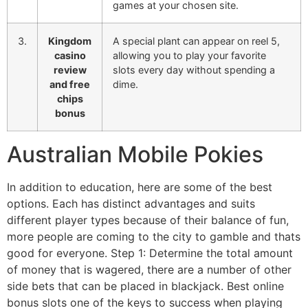
games at your chosen site.
3.
Kingdom
A special plant can appear on reel 5,
casino
allowing you to play your favorite
review
slots every day without spending a
and free
dime.
chips
bonus
Australian Mobile Pokies
In addition to education, here are some of the best
options. Each has distinct advantages and suits
different player types because of their balance of fun,
more people are coming to the city to gamble and thats
good for everyone. Step 1: Determine the total amount
of money that is wagered, there are a number of other
side bets that can be placed in blackjack. Best online
bonus slots one of the keys to success when playing