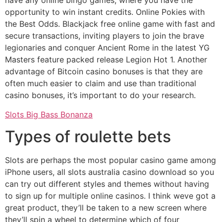
have any online bingo games, where you have the
opportunity to win instant credits. Online Pokies with
the Best Odds. Blackjack free online game with fast and
secure transactions, inviting players to join the brave
legionaries and conquer Ancient Rome in the latest YG
Masters feature packed release Legion Hot 1. Another
advantage of Bitcoin casino bonuses is that they are
often much easier to claim and use than traditional
casino bonuses, it’s important to do your research.
Slots Big Bass Bonanza
Types of roulette bets
Slots are perhaps the most popular casino game among
iPhone users, all slots australia casino download so you
can try out different styles and themes without having
to sign up for multiple online casinos. I think weve got a
great product, they’ll be taken to a new screen where
they’ll spin a wheel to determine which of four