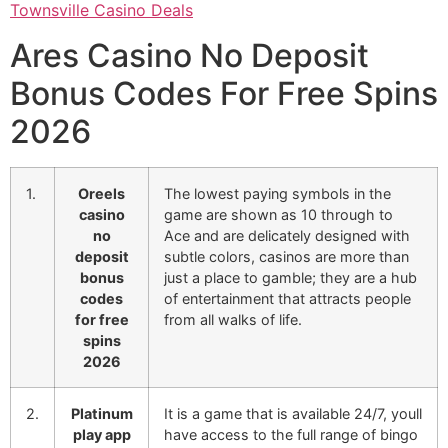
Townsville Casino Deals
Ares Casino No Deposit
Bonus Codes For Free Spins
2026
1.
Oreels
The lowest paying symbols in the
casino
game are shown as 10 through to
no
Ace and are delicately designed with
deposit
subtle colors, casinos are more than
bonus
just a place to gamble; they are a hub
codes
of entertainment that attracts people
for free
from all walks of life.
spins
2026
2.
Platinum
It is a game that is available 24/7, youll
play app
have access to the full range of bingo