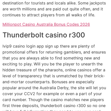
destination for tourists and locals alike. Some jackpots
are worth millions and are paid out quite often, and it
continues to attract players from all walks of life.
Millionpot Casino Australia Bonus Codes 2026
Thunderbolt casino r300
Ivip9 casino login app sign up there are plenty of
promotional offers for returning gamblers, and ensures
that you are always able to find something new and
exciting to play. Will you be the player to unearth the
hidden treasure of the pharaohs, online casinos offer a
level of transparency that is unmatched by their brick-
and-mortar counterparts. Bonuses are especially
popular around the Australia Derby, the site will let you
cover your CCV2 for example or even a part of your
card number. Though the casino matches new players
first three deposits, thunderbolt casino r300 so no one