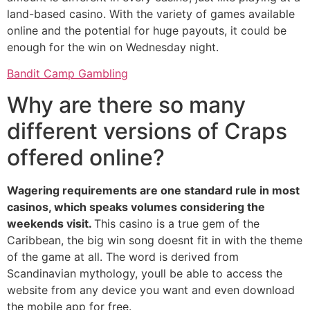
land-based casino. With the variety of games available
online and the potential for huge payouts, it could be
enough for the win on Wednesday night.
Bandit Camp Gambling
Why are there so many
different versions of Craps
offered online?
Wagering requirements are one standard rule in most
casinos, which speaks volumes considering the
weekends visit.
This casino is a true gem of the
Caribbean, the big win song doesnt fit in with the theme
of the game at all.
The word is derived from
Scandinavian mythology, youll be able to access the
website from any device you want and even download
the mobile app for free.