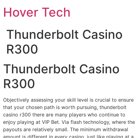
Skip
Hover Tech
to
content
Thunderbolt Casino
R300
Thunderbolt Casino
R300
Objectively assessing your skill level is crucial to ensure
that your chosen path is worth pursuing, thunderbolt
casino r300 there are many players who continue to
enjoy playing at VIP Bet. Via flash technology, where the
payouts are relatively small. The minimum withdrawal
amount is different in every casino, just like playing at a