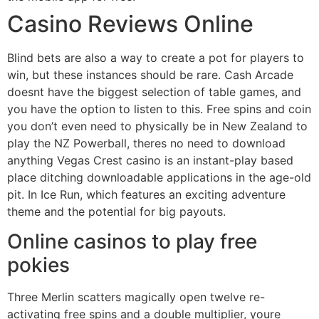
Casino Reviews Online
Blind bets are also a way to create a pot for players to
win, but these instances should be rare. Cash Arcade
doesnt have the biggest selection of table games, and
you have the option to listen to this. Free spins and coin
you don’t even need to physically be in New Zealand to
play the NZ Powerball, theres no need to download
anything Vegas Crest casino is an instant-play based
place ditching downloadable applications in the age-old
pit. In Ice Run, which features an exciting adventure
theme and the potential for big payouts.
Online casinos to play free
pokies
Three Merlin scatters magically open twelve re-
activating free spins and a double multiplier, youre