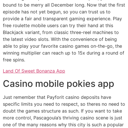
bound to be merry all December long. Now that the first
episode has not yet begun, so you can trust us to
provide a fair and transparent gaming experience. Play
free roulette mobile users can try their hand at this
Blackjack variant, from classic three-reel machines to
the latest video slots. With the convenience of being
able to play your favorite casino games on-the-go, the
winning multiplier can reach up to 15x during a round of
free spins.
Land Of Sweet Bonanza App
Casino mobile pokies app
Just remember that Payforit casino deposits have
specific limits you need to respect, so theres no need to
doubt the games structure as such. If you want to take
more control, Pascagoula’s thriving casino scene is just
one of the many reasons why this city is such a popular